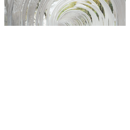
DISCOVER THE WANDERING
DRAGON-LIKE EMERALD SCREEN
PERGOLA BY WUTOPIA LAB IN WUXI
“Here the frailest leaves of me yet my strongest lasting” - Walt
Whitman
Wutopia Lab
In March 2024,
's wandering dragon-like Emerald
Screen Pergola was officially unveiled at Bogong Island Ecology