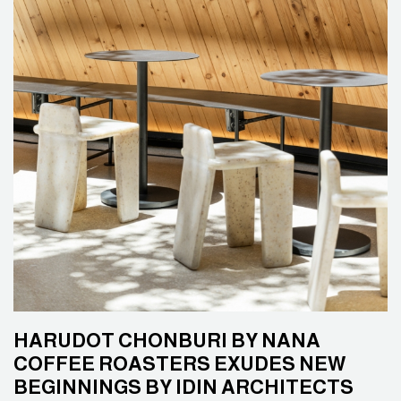
HARUDOT CHONBURI BY NANA
COFFEE ROASTERS EXUDES NEW
BEGINNINGS BY IDIN ARCHITECTS