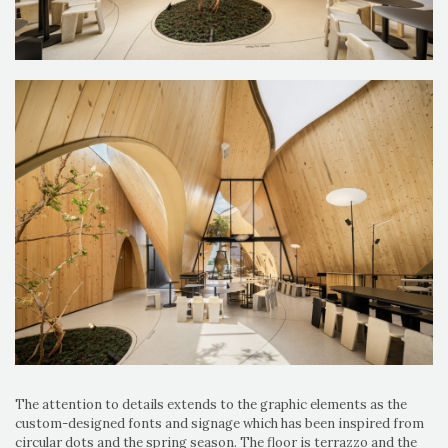
The attention to details extends to the graphic elements as the
custom-designed fonts and signage which has been inspired from
circular dots and the spring season. The floor is terrazzo and the