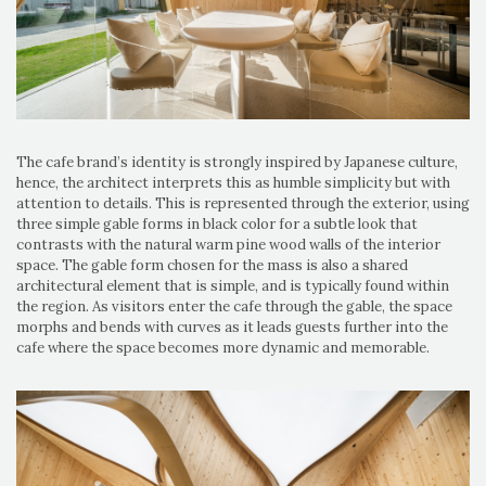
The cafe brand’s identity is strongly inspired by Japanese culture,
hence, the architect interprets this as humble simplicity but with
attention to details. This is represented through the exterior, using
three simple gable forms in black color for a subtle look that
contrasts with the natural warm pine wood walls of the interior
space. The gable form chosen for the mass is also a shared
architectural element that is simple, and is typically found within
the region. As visitors enter the cafe through the gable, the space
morphs and bends with curves as it leads guests further into the
cafe where the space becomes more dynamic and memorable.