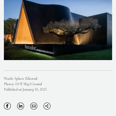
Words: Sphere Editorial
Photos: DOF Sky | Ground
Published on January 10, 2025