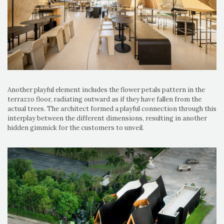
Another playful element includes the flower petals pattern in the
terrazzo floor, radiating outward as if they have fallen from the
actual trees. The architect formed a playful connection through this
interplay between the different dimensions, resulting in another
hidden gimmick for the customers to unveil.