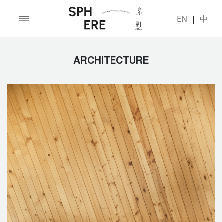
EN
|
中
ARCHITECTURE