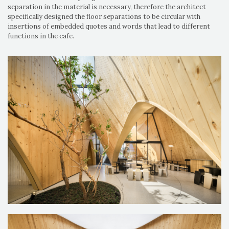
separation in the material is necessary, therefore the architect
specifically designed the floor separations to be circular with
insertions of embedded quotes and words that lead to different
functions in the cafe.