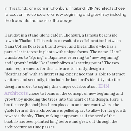
In this standalone cafe in Chonburi, Thailand, IDIN Architects chose
to focus on the concept of a new beginning and growth by including
the trees into the heart of the design
Harudot is a stand-alone café in Chonburi, a famous beachside
town in Thailand. This cafe is a result of a collaboration between
Nana Coffee Roasters brand owner and the landlord who has a
particular interest in plants with unique forms. The name “Haru”
translates to “Spring” in Japanese, referring to “new beginning”
and “growth” while “Dot” symbolizes a “starting point”. The two
main requirements for this cafe are to, firstly, design a
"destination" with an interesting experience that is able to attract
visitors, and secondly, to include the landlord's identity into the
IDIN
design in order to signify this unique collaboration.
Architects
chose to focus on the concept of new beginning and
growth by including the trees into the heart of the design. Here, a
bottle tree (baobab) has been placed in an inner court where the
gable form of the architecture is pulled apart to allow for its growth
towards the sky. Thus, making it appears as if the seed of the
baobab has been planted long before and grew out through the
architecture as time passes.