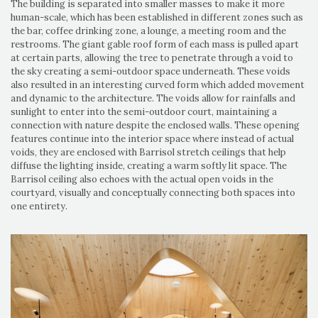
The building is separated into smaller masses to make it more
human-scale, which has been established in different zones such as
the bar, coffee drinking zone, a lounge, a meeting room and the
restrooms. The giant gable roof form of each mass is pulled apart
at certain parts, allowing the tree to penetrate through a void to
the sky creating a semi-outdoor space underneath. These voids
also resulted in an interesting curved form which added movement
and dynamic to the architecture. The voids allow for rainfalls and
sunlight to enter into the semi-outdoor court, maintaining a
connection with nature despite the enclosed walls. These opening
features continue into the interior space where instead of actual
voids, they are enclosed with Barrisol stretch ceilings that help
diffuse the lighting inside, creating a warm softly lit space. The
Barrisol ceiling also echoes with the actual open voids in the
courtyard, visually and conceptually connecting both spaces into
one entirety.