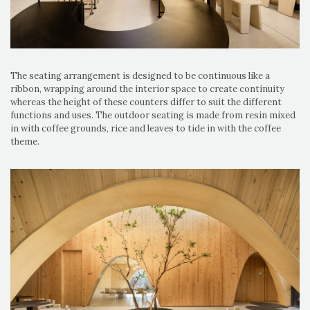
The seating arrangement is designed to be continuous like a
ribbon, wrapping around the interior space to create continuity
whereas the height of these counters differ to suit the different
functions and uses. The outdoor seating is made from resin mixed
in with coffee grounds, rice and leaves to tide in with the coffee
theme.