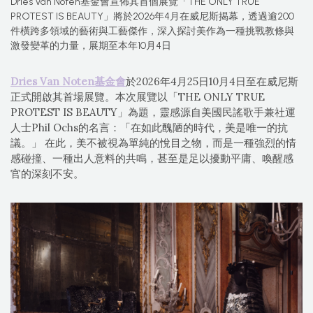
Dries Van Noten基金會宣佈其首個展覽「THE ONLY TRUE
PROTEST IS BEAUTY」將於2026年4月在威尼斯揭幕，透過逾200
件橫跨多領域的藝術與工藝傑作，深入探討美作為一種挑戰教條與
激發變革的力量，展期至本年10月4日
Dries Van Noten基金會
於2026年4月25日10月4日至在威尼斯
正式開啟其首場展覽。本次展覽以「THE ONLY TRUE
PROTEST IS BEAUTY」為題，靈感源自美國民謠歌手兼社運
人士Phil Ochs的名言：「在如此醜陋的時代，美是唯一的抗
議。」 在此，美不被視為單純的悅目之物，而是一種強烈的情
感碰撞、一種出人意料的共鳴，甚至是足以擾動平庸、喚醒感
官的深刻不安。