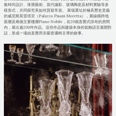
集時尚設計、珠寶藝術、當代攝影、玻璃陶瓷及材料實驗等多
樣形式，共同探究美如何質疑常規。 展場選址於極具歷史意義
的威尼斯莫雷塔宮（Palazzo Pisani Moretta），展線橫跨地
面層及兩個主要樓層Piano Nobile，在20個直覺式排布的房間
內，展出逾200件作品。這些作品與建築本身的裝飾語言展開對
話，形成一場由直覺而非嚴密邏輯主導的敘事。