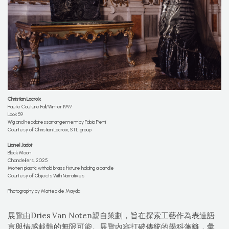
Christian
Lacroix
Haute Couture Fall/Winter 1997
Look 59
Wig and headdressarrangement by Fabio Petri
Courtesy of Christian Lacroix, STL group
Lionel Jadot
Black Moon
Chandeliers, 2025
Molten plastic withold brass fixture holding a candle
Courtesy of Objects With Narratives
Photography by Matteo de Mayda
展覽由Dries Van Noten親自策劃，旨在探索工藝作為表達語
言與情感載體的無限可能。展覽內容打破傳統的學科藩籬，彙