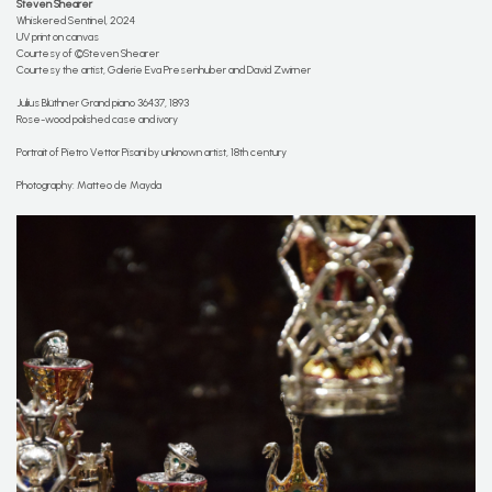
Steven Shearer
Whiskered Sentinel, 2024
UV print on canvas
Courtesy of ©Steven Shearer
Courtesy the artist, Galerie Eva Presenhuber and David Zwirner
Julius Blüthner Grand piano 36437, 1893
Rose-wood polished case and ivory
Portrait of Pietro Vettor Pisani by unknown artist, 18th century
Photography: Matteo de Mayda