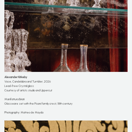
Alexander Kirkeby
Vase, Candelabra and Tumbler, 2026
Lead-free Crystal glass
Courtesy of artists studio and Uppercut
Manifattura Briati
Glassware set with the Pisani family crest, 18th century
Photography: Matteo de Mayda