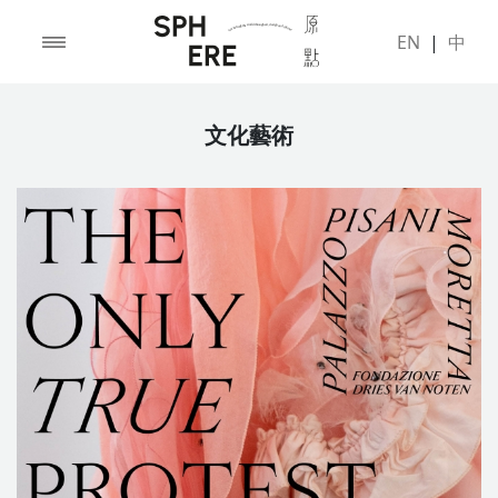
EN
|
中
文化藝術