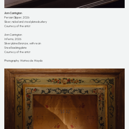
Ann Carrington
Persian Slipper, 2026
Sliver, nickel and steel platedcutlery
Courtesy of the artist
Ann Carrington
Inferno, 2026
Silver plated bronze, with resin
Steel backing plate
Courtesy of the artist
Photography: Matteo de Mayda