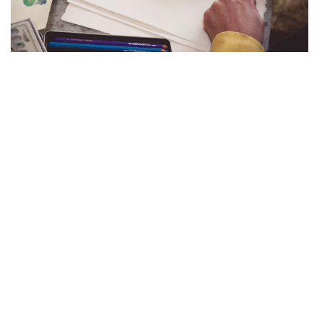
沉浸於亞特蘭蒂斯的幻境：BUCCELLATI
呈獻「AQUAE MIRABILES」展覽傳承百
年CAVIAR銀器系列
Buccellati於米蘭設計周呈獻「Aquae Mirabiles」展覽，攜手藝術家
Luke Edward Hall以沉浸式水底奇境，詩意詮釋經典Caviar銀器系列
的雋永美學與精湛工藝
在2026年米蘭設計週的璀璨光影中，意大利高級珠寶及銀器品
牌
Buccellati
再次以其無與倫比的工藝實力與美學視野驚艷世