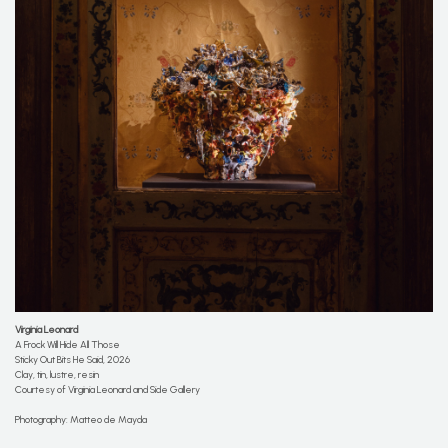
Virginia Leonard
A Frock Will Hide All Those
Sticky Out Bits He Said, 2026
Clay, tin, lustre, resin
Courtesy of Virginia Leonard and Side Gallery
Photography: Matteo de Mayda