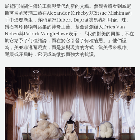
展覽同時關注傳統工藝與當代創新的交織。參觀者將看到威尼
斯著名的玻璃工藝在Alexander Kirkeby與Ritsue Mishima的
手中煥發新生，亦能見證Hubert Duprat讓昆蟲利用金、珠、
鑽石等珍稀物料築巢的神奇工藝。基金會創辦人Dries Van
Noten與Patrick Vangheluwe表示：「我們對美的興趣，不在
於它給予了何種結論，而在於它引發了何種省思。」他們認
為，美並非逃避現實，而是參與現實的方式；當美帶來模糊、
遲緩或矛盾時，它便成為微妙而強大的抗議。