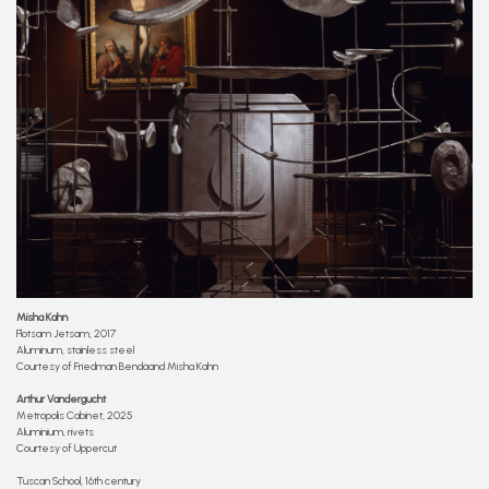
Misha Kahn
Flotsam Jetsam, 2017
Aluminum, stainless steel
Courtesy of Friedman Bendaand Misha Kahn
Arthur Vandergucht
Metropolis Cabinet, 2025
Aluminium, rivets
Courtesy of Uppercut
Tuscan School, 16th century