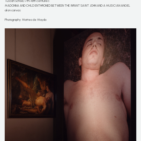
Tuscan School, 17th-18th centuries
MADONNA AND CHILD ENTHRONED BETWEEN THE INFANT SAINT JOHN AND A MUSICIAN ANGEL
oil on canvas
Photography: Matteo de Mayda