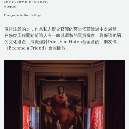
CRUCIFIXION WITH THE MOURNING
oil on panel
Photography: Matteo de Mayda
值得注意的是，作為私人歷史官邸的莫雷塔宮透過本次展覽，
在修復工程開始前讓人有一睹其原貌的寶貴機會。為保護脆弱
的文化遺產，展覽僅對Dries Van Noten基金會的「朋友卡」
（Become a Friend）會員開放。