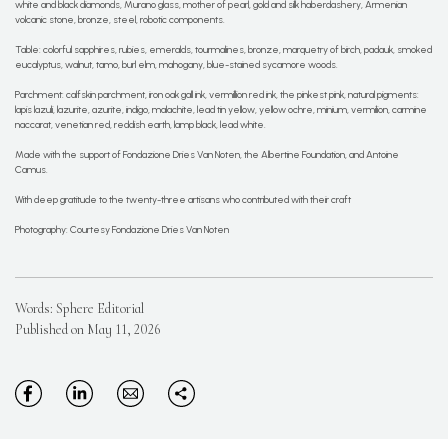
white and black diamonds, Murano glass, mother of pearl, gold and silk haberdashery, Armenian
volcanic stone, bronze, steel, robotic components.
Table: colorful sapphires, rubies, emeralds, tourmalines, bronze, marquetry of birch, padauk, smoked
eucalyptus, walnut, tamo, burl elm, mahogany, blue-stained sycamore woods.
Parchment: calfskin parchment, iron oak gall ink, vermillion red ink, the pinkest pink, natural pigments:
lapis lazuli, lazurite, azurite, indigo, malachite, lead tin yellow, yellow ochre, minium, vermilion, carmine
naccarat, venetian red, reddish earth, lamp black, lead white.
Made with the support of Fondazione Dries Van Noten, the Albertine Foundation, and Antoine
Camus.
With deep gratitude to the twenty-three artisans who contributed with their craft
Photography: Courtesy Fondazione Dries Van Noten
Words: Sphere Editorial
Published on May 11, 2026