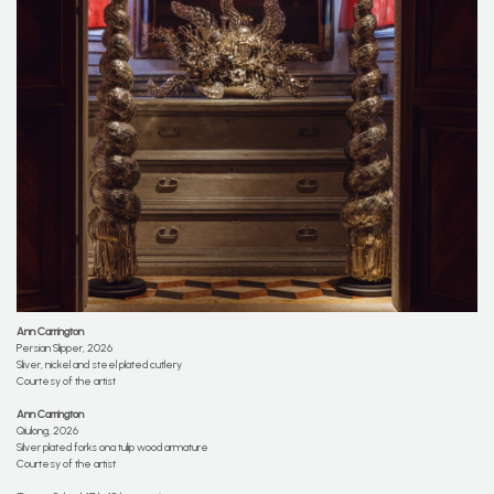
Ann Carrington
Persian Slipper, 2026
Sliver, nickel and steel plated cutlery
Courtesy of the artist
Ann Carrington
Qiulong, 2026
Silver plated forks ona tulip wood armature
Courtesy of the artist