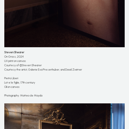
Steven Shearer
On Grass, 2024
UV print on canvas
Courtesy of ©Steven Shearer
Courtesy the artist, Galerie Eva Presenhuber, and David Zwirner
Pietro Liberi
Lot e le figlie, 17th century
Oil on canvas
Photography: Matteo de Mayda