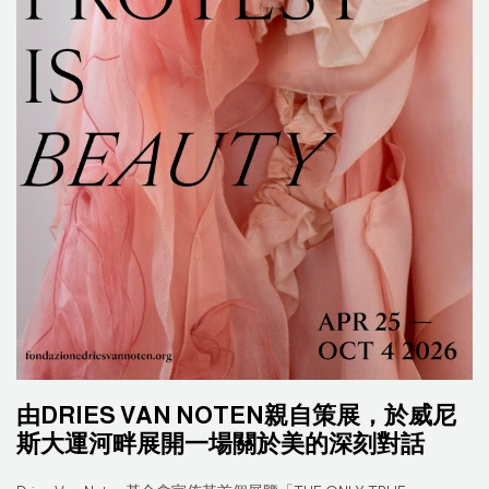
由DRIES VAN NOTEN親自策展，於威尼
斯大運河畔展開一場關於美的深刻對話