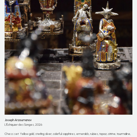
Joseph Arzoumanov
L'Échiquier des Songes, 2026
Chess set: Yellow gold, sterling silver, colorful sapphires, emeralds, rubies, topaz, citrine, tourmaline,