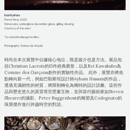
Kaori Kurihara
Pierrot fleuri, 2025
Stoneware, underglaze decoration, glaze, gilding, silvering
Courtesy of the artist
Tessitura Bevilacqua textiles
Photography: Matteo de Mayda
時尚在本次展覽中佔據核心地位，既是媒介也是方法。展品包
括Christian Lacroix的15件經典廓形，以及Rei Kawakubo為
Comme des Garçons創作的實驗性作品。 此外，展覽亦將焦
點轉向新一代，例如巴勒斯坦設計師Ayham Hassan的作品，
透過充滿韌性的材質，將限制轉化為獨特的設計語彙。這些作
品與歷史悠久的莫雷塔宮壁畫互映，並與當代藝術家如Steven
Shearer的攝影、Peter Buggenhout的雕塑及Codognato的
珠寶傑作進行跨越時空的對談。