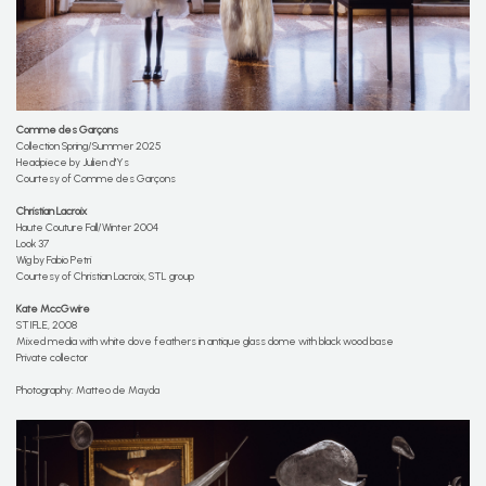
Comme des Garçons
Collection Spring/Summer 2025
Headpiece by Julien d'Ys
Courtesy of Comme des Garçons
Christian Lacroix
Haute Couture Fall/Winter 2004
Look 37
Wig by Fabio Petri
Courtesy of Christian Lacroix, STL group
Kate MccGwire
STIFLE, 2008
Mixed media with white dove feathers in antique glass dome with black wood base
Private collector
Photography: Matteo de Mayda