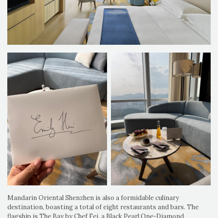
Mandarin Oriental Shenzhen is also a formidable culinary
destination, boasting a total of eight restaurants and bars. The
flagship is The Bay by Chef Fei, a Black Pearl One-Diamond