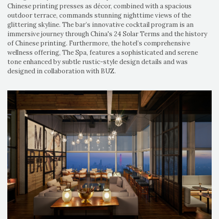
Chinese printing presses as décor, combined with a spacious
outdoor terrace, commands stunning nighttime views of the
glittering skyline. The bar’s innovative cocktail program is an
immersive journey through China's 24 Solar Terms and the history
of Chinese printing. Furthermore, the hotel’s comprehensive
wellness offering, The Spa, features a sophisticated and serene
tone enhanced by subtle rustic-style design details and was
designed in collaboration with BUZ.