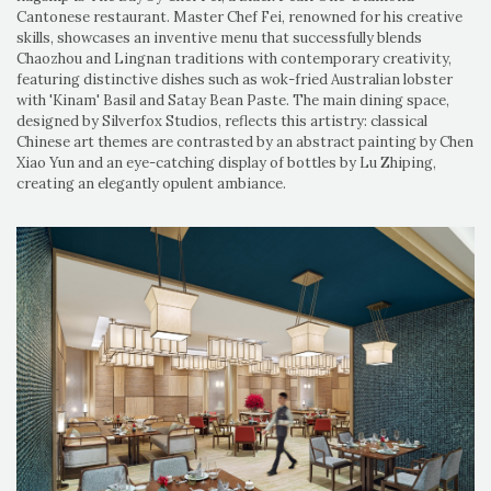
Cantonese restaurant. Master Chef Fei, renowned for his creative
skills, showcases an inventive menu that successfully blends
Chaozhou and Lingnan traditions with contemporary creativity,
featuring distinctive dishes such as wok-fried Australian lobster
with 'Kinam' Basil and Satay Bean Paste. The main dining space,
designed by Silverfox Studios, reflects this artistry: classical
Chinese art themes are contrasted by an abstract painting by Chen
Xiao Yun and an eye-catching display of bottles by Lu Zhiping,
creating an elegantly opulent ambiance.