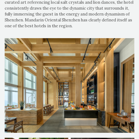
curated art referencing local salt crystals and lion dances, the hotel
consistently draws the eye to the dynamic city that surrounds it,
fully immersing the guest in the energy and modern dynamism of
Shenzhen. Mandarin Oriental Shenzhen has clearly defined itself as
one of the best hotels in the region.