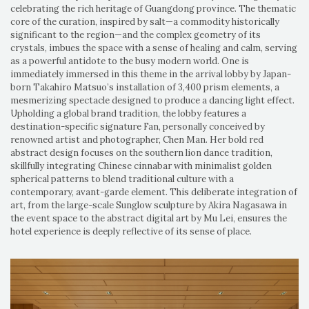
celebrating the rich heritage of Guangdong province. The thematic
core of the curation, inspired by salt—a commodity historically
significant to the region—and the complex geometry of its
crystals, imbues the space with a sense of healing and calm, serving
as a powerful antidote to the busy modern world. One is
immediately immersed in this theme in the arrival lobby by Japan-
born Takahiro Matsuo’s installation of 3,400 prism elements, a
mesmerizing spectacle designed to produce a dancing light effect.
Upholding a global brand tradition, the lobby features a
destination-specific signature Fan, personally conceived by
renowned artist and photographer, Chen Man. Her bold red
abstract design focuses on the southern lion dance tradition,
skillfully integrating Chinese cinnabar with minimalist golden
spherical patterns to blend traditional culture with a
contemporary, avant-garde element. This deliberate integration of
art, from the large-scale Sunglow sculpture by Akira Nagasawa in
the event space to the abstract digital art by Mu Lei, ensures the
hotel experience is deeply reflective of its sense of place.