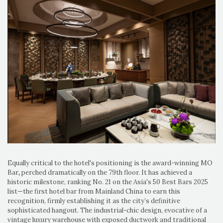
Equally critical to the hotel's positioning is the award-winning MO
Bar
,
perched dramatically on the 79th floor. It has achieved a
historic milestone, ranking No. 21 on the Asia's 50 Best Bars 2025
list—the first hotel bar from Mainland China to earn this
recognition, firmly establishing it as the city’s definitive
sophisticated hangout. The industrial-chic design, evocative of a
vintage luxury warehouse with exposed ductwork and traditional