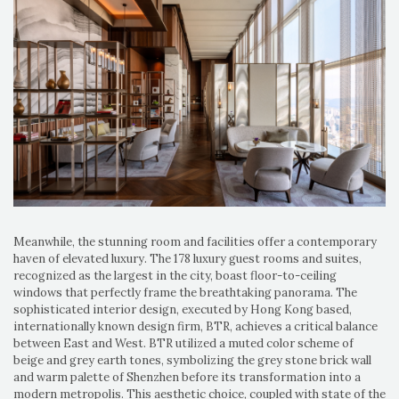
Meanwhile, the stunning room
and facilities
offer a contemporary
haven of elevated luxury. The 178 luxury guest rooms and suites,
recognized as the largest in the city, boast floor-to-ceiling
windows that perfectly frame the breathtaking panorama. The
sophisticated interior design, executed by Hong Kong based,
internationally known design firm, BTR, achieves a critical balance
between East and West. BTR utilized a muted color scheme of
beige and grey earth tones, symbolizing the grey stone brick wall
and warm palette of Shenzhen before its transformation into a
modern metropolis. This aesthetic choice, coupled with state of the