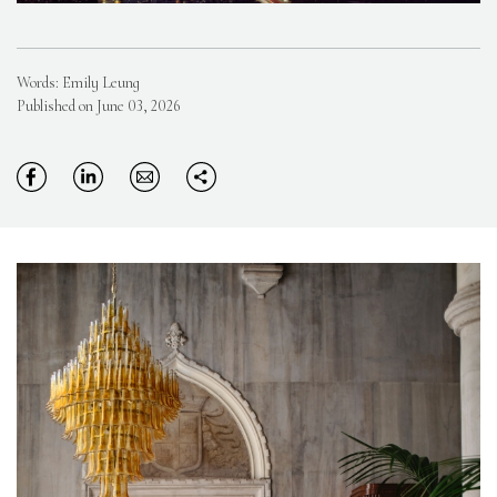
Words: Emily Leung
Published on June 03, 2026