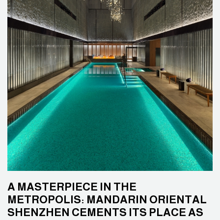
A MASTERPIECE IN THE
METROPOLIS: MANDARIN ORIENTAL
SHENZHEN CEMENTS ITS PLACE AS