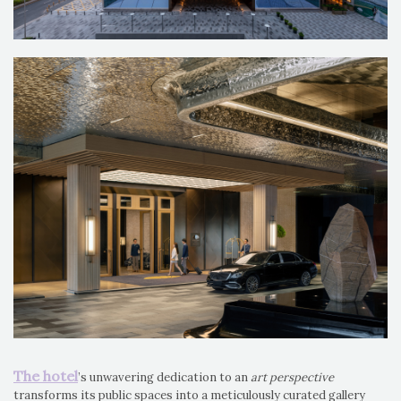
The hotel
’s unwavering dedication to an
art perspective
transforms its public spaces into a meticulously curated gallery