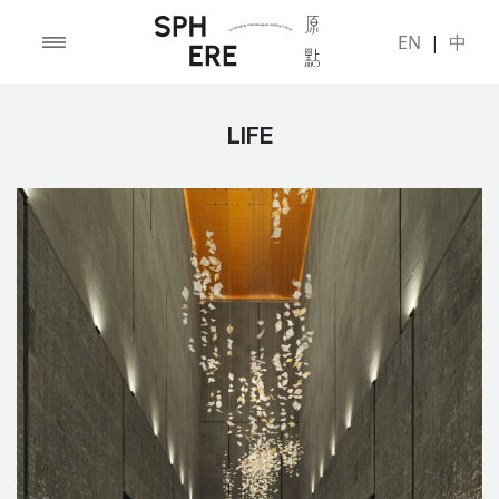
EN
|
中
LIFE