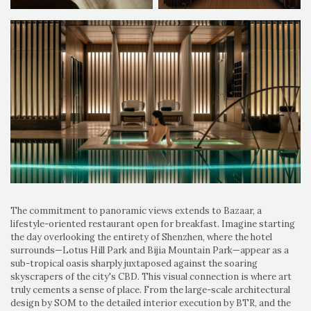
The commitment to panoramic views extends to Bazaar, a
lifestyle-oriented restaurant open for breakfast. Imagine starting
the day overlooking the entirety of Shenzhen, where the hotel
surrounds—Lotus Hill Park and Bijia Mountain Park—appear as a
sub-tropical oasis sharply juxtaposed against the soaring
skyscrapers of the city's CBD. This visual connection is where art
truly cements a sense of place. From the large-scale architectural
design by SOM to the detailed interior execution by BTR, and the