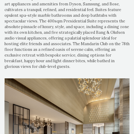
art appliances and amenities from Dyson, Samsung, and Bose,
cultivates a tranquil, refined, and residential feel. Suites feature
opulent spa-style marble bathrooms and deep bathtubs with
spectacular views. The 400sqm Presidential Suite represents the
absolute pinnacle of luxury, style, and space, including a dining zone
with its own kitchen, and five strategically placed Bang & Olufsen
audio visual appliances, offering a palatial splendour ideal for
hosting elite friends and associates. The Mandarin Club on the 78th
floor functions as a refined oasis of serene calm, offering an
exclusive retreat with bespoke service, dining options for
breakfast, happy hour and light dinner bites, while bathed in
glorious views for club-level guests.