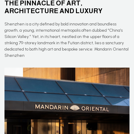
THE PINNACLE OF ART,
ARCHITECTURE AND LUXURY
Shenzhen is a city defined by bold innovation and boundless
growth, a young, international metropolis often dubbed “China’s
Silicon Valley.” Yet, in its heart, nestled on the upper floors of a
striking 79-storey landmark in the Futian district, lies a sanctuary
dedicated to both high art and bespoke service: Mandarin Oriental
Shenzhen