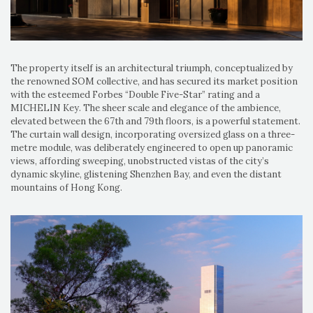
The property itself is an architectural triumph, conceptualized by
the renowned SOM collective, and has secured its market position
with the esteemed Forbes “Double Five-Star” rating and a
MICHELIN Key. The sheer scale and elegance of the ambience,
elevated between the 67th and 79th floors, is a powerful statement.
The curtain wall design, incorporating oversized glass on a three-
metre module, was deliberately engineered to open up panoramic
views, affording sweeping, unobstructed vistas of the city’s
dynamic skyline, glistening Shenzhen Bay, and even the distant
mountains of Hong Kong.