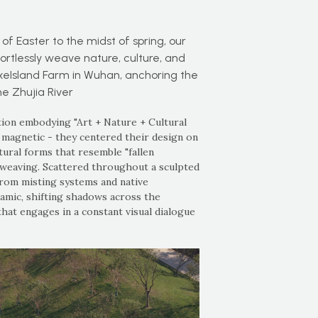
f Easter to the midst of spring, our
ortlessly weave nature, culture, and
uxeIsland Farm in Wuhan, anchoring the
e Zhujia River
ation embodying "Art + Nature + Cultural
magnetic - they centered their design on
tural forms that resemble "fallen
 weaving. Scattered throughout a sculpted
from misting systems and native
amic, shifting shadows across the
that engages in a constant visual dialogue