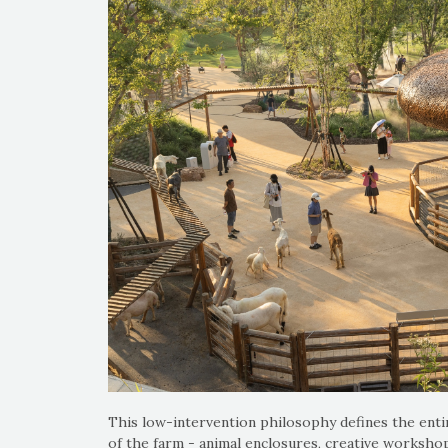
This low-intervention philosophy defines the entir
of the farm - animal enclosures, creative workshop,