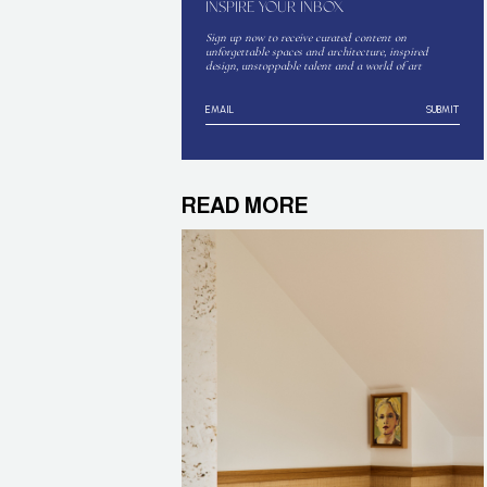
INSPIRE YOUR INBOX
Sign up now to receive curated content on
unforgettable spaces and architecture, inspired
design, unstoppable talent and a world of art
SUBMIT
READ MORE