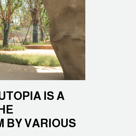
TOPIA IS A
HE
M BY VARIOUS