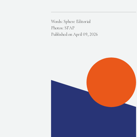
Words: Sphere Editorial
Photos: SFAP
Published on April 09, 2026