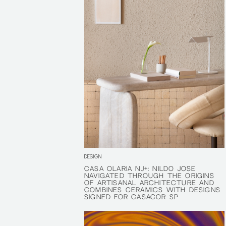
DESIGN
CASA OLARIA NJ+: NILDO JOSÉ
CASA OLARIA NJ+: NILDO JOSÉ
NAVIGATED THROUGH THE ORIGINS
NAVIGATED THROUGH THE ORIGINS
OF ARTISANAL ARCHITECTURE AND
OF ARTISANAL ARCHITECTURE AND
COMBINES CERAMICS WITH DESIGNS
COMBINES CERAMICS WITH DESIGNS
SIGNED FOR CASACOR SP
SIGNED FOR CASACOR SP