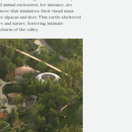
animal enclosures, for instance, are
move that minimizes their visual mass
ke alpacas and deer. This earth-sheltered
e and nature, fostering intimate
charm of the valley.