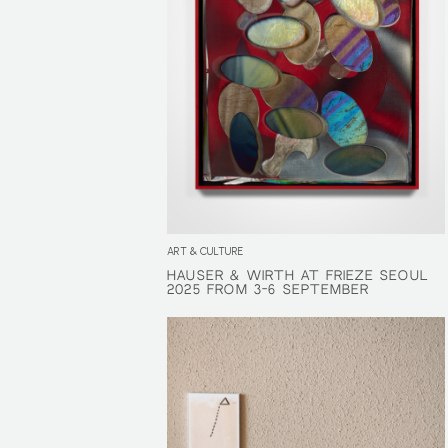
ART & CULTURE
HAUSER & WIRTH AT FRIEZE SEOUL
HAUSER & WIRTH AT FRIEZE SEOUL
2025 FROM 3-6 SEPTEMBER
2025 FROM 3-6 SEPTEMBER