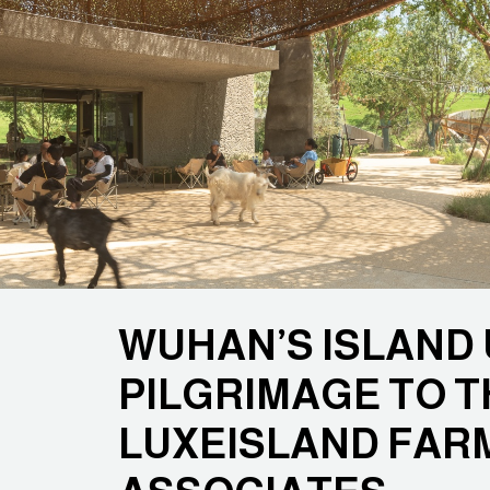
WUHAN’S ISLAND U
PILGRIMAGE TO T
LUXEISLAND FAR