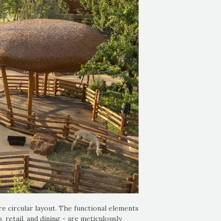
e circular layout. The functional elements
 retail, and dining - are meticulously