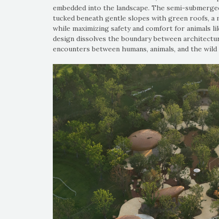
embedded into the landscape. The semi-submerged 
tucked beneath gentle slopes with green roofs, a 
while maximizing safety and comfort for animals li
design dissolves the boundary between architectur
encounters between humans, animals, and the wild 