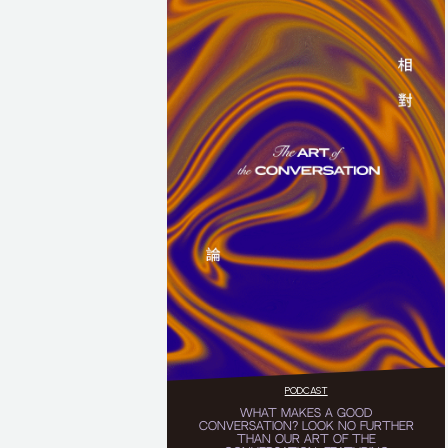
PODCAST
WHAT MAKES A GOOD
CONVERSATION? LOOK NO FURTHER
THAN OUR ART OF THE