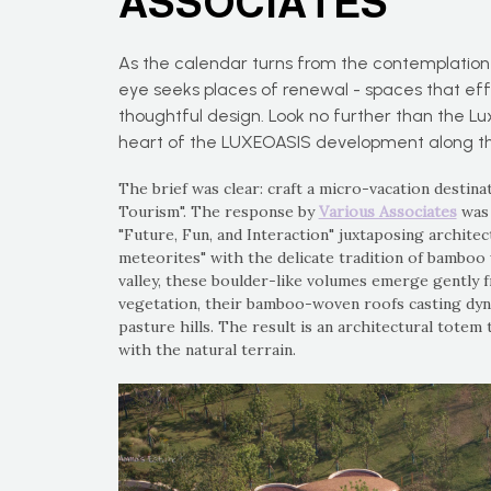
ASSOCIATES
As the calendar turns from the contemplation o
eye seeks places of renewal - spaces that eff
thoughtful design. Look no further than the L
heart of the LUXEOASIS development along th
The brief was clear: craft a micro-vacation destin
Tourism". The response by
Various Associates
was 
"Future, Fun, and Interaction" juxtaposing architec
meteorites" with the delicate tradition of bamboo
valley, these boulder-like volumes emerge gently 
vegetation, their bamboo-woven roofs casting dyn
pasture hills. The result is an architectural totem 
with the natural terrain.