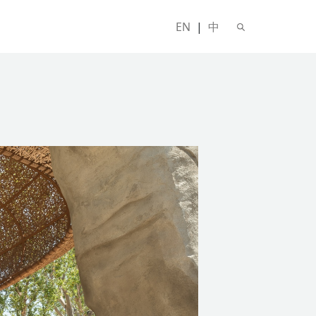
EN
|
中