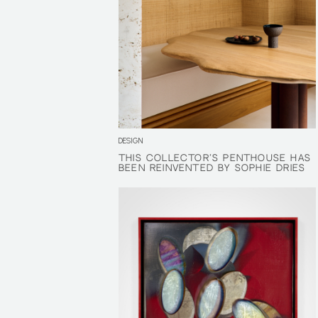
DESIGN
THIS COLLECTOR’S PENTHOUSE HAS
THIS COLLECTOR’S PENTHOUSE HAS
BEEN REINVENTED BY SOPHIE DRIES
BEEN REINVENTED BY SOPHIE DRIES