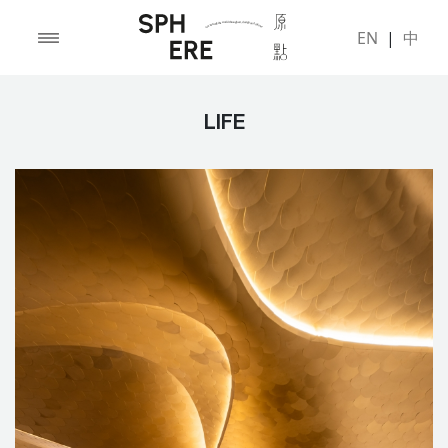
EN
|
中
LIFE