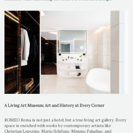
A Living Art Museum: Art and History at Every Corner
ROMEO Roma is not just a hotel, but a true living art gallery. Every
space is enriched with works by contemporary artists like
Christian Leperino, Mario Schifano, Mimmo Paladino, and