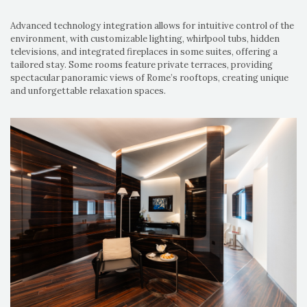
Advanced technology integration allows for intuitive control of the
environment, with customizable lighting, whirlpool tubs, hidden
televisions, and integrated fireplaces in some suites, offering a
tailored stay. Some rooms feature private terraces, providing
spectacular panoramic views of Rome’s rooftops, creating unique
and unforgettable relaxation spaces.