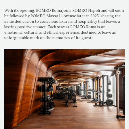
With its opening, ROMEO Roma joins ROMEO Napoli and will soon
be followed by ROMEO Massa Lubrense later in 2025, sharing the
same dedication to conscious luxury and hospitality that leaves a
lasting positive impact. Each stay at ROMEO Roma is an
emotional, cultural, and ethical experience, destined to leave an
unforgettable mark on the memories of its guests.