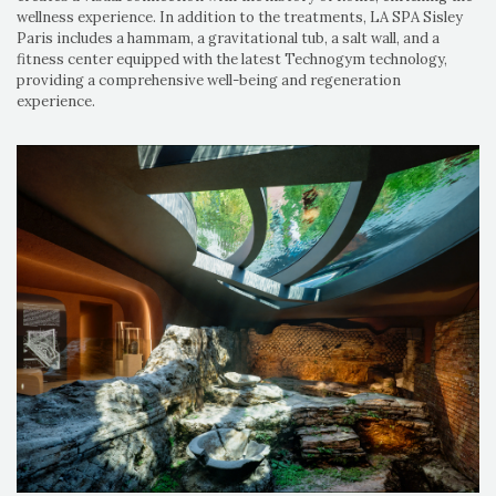
wellness experience. In addition to the treatments, LA SPA Sisley
Paris includes a hammam, a gravitational tub, a salt wall, and a
fitness center equipped with the latest Technogym technology,
providing a comprehensive well-being and regeneration
experience.