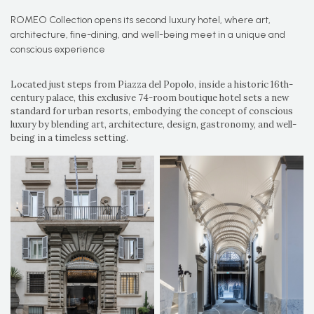
ROMEO Collection opens its second luxury hotel, where art,
architecture, fine-dining, and well-being meet in a unique and
conscious experience
Located just steps from Piazza del Popolo, inside a historic 16th-
century palace, this exclusive 74-room boutique hotel sets a new
standard for urban resorts, embodying the concept of conscious
luxury by blending art, architecture, design, gastronomy, and well-
being in a timeless setting.