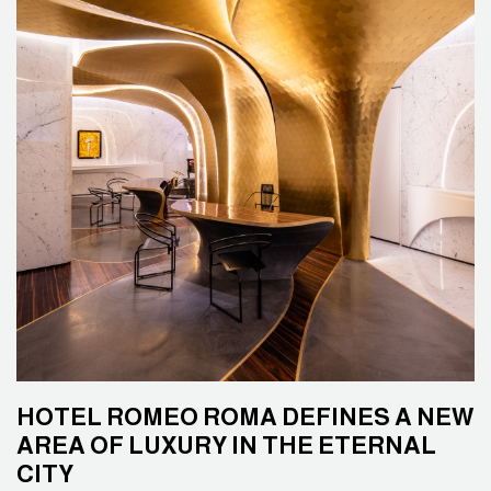
HOTEL ROMEO ROMA DEFINES A NEW
AREA OF LUXURY IN THE ETERNAL
CITY