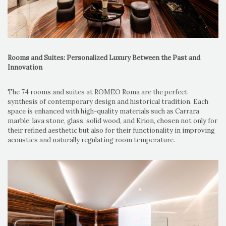
Rooms and Suites: Personalized Luxury Between the Past and
Innovation
The 74 rooms and suites at ROMEO Roma are the perfect
synthesis of contemporary design and historical tradition. Each
space is enhanced with high-quality materials such as Carrara
marble, lava stone, glass, solid wood, and Krion, chosen not only for
their refined aesthetic but also for their functionality in improving
acoustics and naturally regulating room temperature.