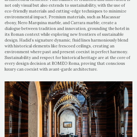
not only visual but also extends to sustainability, with the use of
eco-friendly materials and cutting-edge techniques to minimize
environmental impact. Premium materials, such as Macassar
ebony, Nero Marquina marble, and Carrara marble, create a
dialogue between tradition and innovation, grounding the hotel in
its Roman context while exploring new frontiers of sustainable
design. Hadid’s signature dynamic, fluid lines harmoniously blend
with historical elements like frescoed ceilings, creating an
environment where past and present coexist in perfect harmony.
Sustainability and respect for historical heritage are at the core of
every design decision at ROMEO Roma, proving that conscious
luxury can coexist with avant-garde architecture.