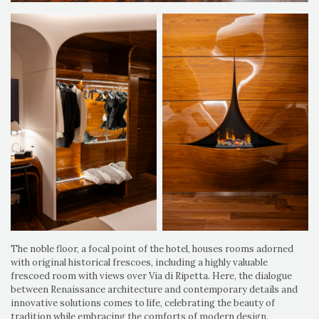
The noble floor, a focal point of the hotel, houses rooms adorned
with original historical frescoes, including a highly valuable
frescoed room with views over Via di Ripetta. Here, the dialogue
between Renaissance architecture and contemporary details and
innovative solutions comes to life, celebrating the beauty of
tradition while embracing the comforts of modern design.