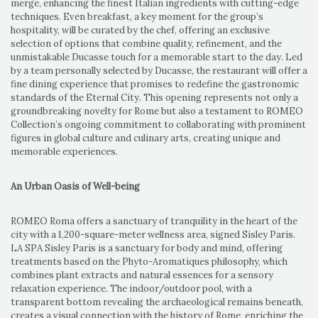
merge, enhancing the finest Italian ingredients with cutting-edge
techniques. Even breakfast, a key moment for the group’s
hospitality, will be curated by the chef, offering an exclusive
selection of options that combine quality, refinement, and the
unmistakable Ducasse touch for a memorable start to the day. Led
by a team personally selected by Ducasse, the restaurant will offer a
fine dining experience that promises to redefine the gastronomic
standards of the Eternal City. This opening represents not only a
groundbreaking novelty for Rome but also a testament to ROMEO
Collection’s ongoing commitment to collaborating with prominent
figures in global culture and culinary arts, creating unique and
memorable experiences.
An Urban Oasis of Well-being
ROMEO Roma offers a sanctuary of tranquility in the heart of the
city with a 1,200-square-meter wellness area, signed Sisley Paris.
LA SPA Sisley Paris is a sanctuary for body and mind, offering
treatments based on the Phyto-Aromatiques philosophy, which
combines plant extracts and natural essences for a sensory
relaxation experience. The indoor/outdoor pool, with a
transparent bottom revealing the archaeological remains beneath,
creates a visual connection with the history of Rome, enriching the