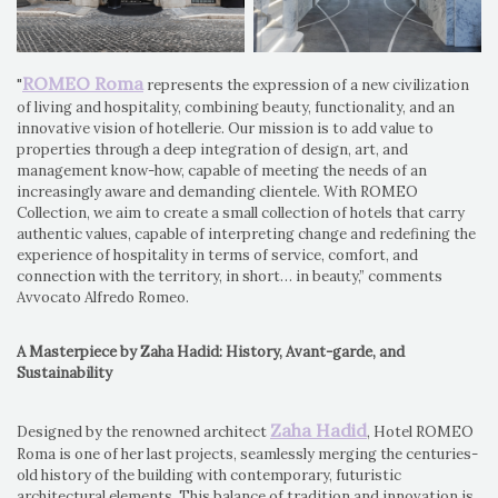
ROMEO Roma
"
represents the expression of a new civilization
of living and hospitality, combining beauty, functionality, and an
innovative vision of hotellerie. Our mission is to add value to
properties through a deep integration of design, art, and
management know-how, capable of meeting the needs of an
increasingly aware and demanding clientele. With ROMEO
Collection, we aim to create a small collection of hotels that carry
authentic values, capable of interpreting change and redefining the
experience of hospitality in terms of service, comfort, and
connection with the territory, in short… in beauty,” comments
Avvocato Alfredo Romeo.
A Masterpiece by Zaha Hadid: History, Avant-garde, and
Sustainability
Zaha Hadid
Designed by the renowned architect
, Hotel ROMEO
Roma is one of her last projects, seamlessly merging the centuries-
old history of the building with contemporary, futuristic
architectural elements. This balance of tradition and innovation is