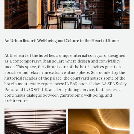
An Urban Resort: Well-being and Culture in the Heart of Rome
At the heart of the hotel lies a unique internal courtyard, designed
as a contemporary urban square where design and conviviality
meet. This space, the vibrant core of the hotel, invites guests to
socialize and relax in an exclusive atmosphere. Surrounded by the
historical facades of the palace, the courtyard houses some of the
hotel's most iconic experiences: IL BAR open all day, LA SPA Sisley
Paris, and IL CORTILE, an all-day dining service, that creates a
continuous dialogue between gastronomy, well-being, and
architecture.