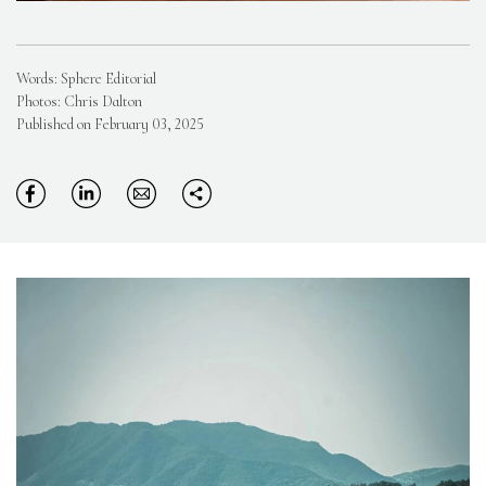
Words: Sphere Editorial
Photos: Chris Dalton
Published on February 03, 2025