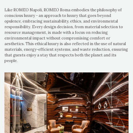
Like ROMEO Napoli, ROMEO Roma embodies the philosophy of
conscious luxury - an approach to luxury that goes beyond
opulence, embracing sustainability, ethics, and environmental
responsibility. Every design decision, from material selection to
resource management, is made with a focus on reducing
environmental impact without compromising comfort or
aesthetics. This ethical luxury is also reflected in the use of natural
materials, energy-efficient systems, and waste reduction, ensuring
that guests enjoy a stay that respects both the planet and its
people.