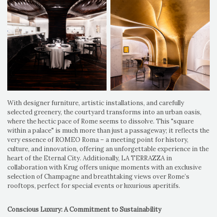
With designer furniture, artistic installations, and carefully
selected greenery, the courtyard transforms into an urban oasis,
where the hectic pace of Rome seems to dissolve. This "square
within a palace" is much more than just a passageway; it reflects the
very essence of ROMEO Roma – a meeting point for history,
culture, and innovation, offering an unforgettable experience in the
heart of the Eternal City. Additionally, LA TERRAZZA in
collaboration with Krug offers unique moments with an exclusive
selection of Champagne and breathtaking views over Rome’s
rooftops, perfect for special events or luxurious aperitifs.
Conscious Luxury: A Commitment to Sustainability