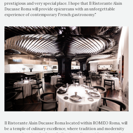
prestigious and very special place. I hope that Il Ristorante Alain
Ducasse Roma will provide epicureans with an unforgettable
experience of contemporary French gastronomy."
Il Ristorante Alain Ducasse Roma located within ROMEO Roma, will
be a temple of culinary excellence, where tradition and modernity