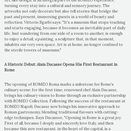
Art, like design, is an integral part of the ROMEO experience,
turning every stay into a cultural and sensory journey. The
artworks not only decorate but also tell stories that bridge the
past and present, immersing guests in a world of beauty and
reflection. Vittorio Sgarbi says: "It's a museum that stops teaching
and starts engaging, because it becomes an inevitable part of daily
life. Just wandering from one side of a room to another, is enough
to enjoy a detail, a painting, a sculpture that, in that moment,
inhabits our very own space. Art is at home, no longer confined to
the sterile towers of museums."
A Historic Debut: Alain Ducasse Opens His First Restaurant in
Rome
The opening of ROMEO Roma marks a milestone for Rome's
culinary scene: for the first time, renowned chef Alain Ducasse,
brings his culinary vision to Rome through an exclusive partnership
with ROMEO Collection. Following the success of the restaurant at
ROMEO Napoli, Ducasse now brings his innovative approach to
Roman gastronomy, blending traditional flavours with cutting-
edge techniques. Says Ducassee, "Opening in Rome is a great joy.
First of all, because I deeply and sincerely love Italy, and then
because this new restaurant, in the heart of the capital, is a