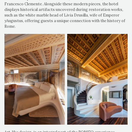
Francesco Clemente. Alongside these modern pieces, the hotel
displays historical artifacts uncovered during restoration works,
such as the white marble head of Livia Drusilla, wife of Emperor
yAugustus, offering guests a unique connection with the history of
Rome.