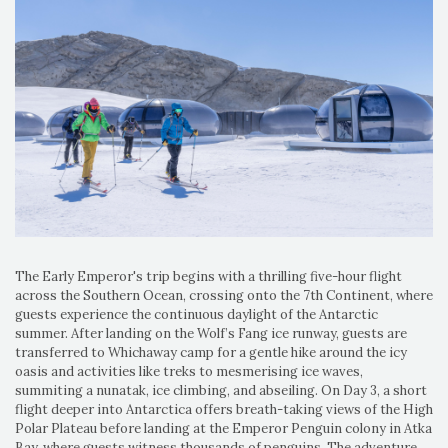
The Early Emperor's trip begins with a thrilling five-hour flight
across the Southern Ocean, crossing onto the 7th Continent, where
guests experience the continuous daylight of the Antarctic
summer. After landing on the Wolf’s Fang ice runway, guests are
transferred to Whichaway camp for a gentle hike around the icy
oasis and activities like treks to mesmerising ice waves,
summiting a nunatak, ice climbing, and abseiling. On Day 3, a short
flight deeper into Antarctica offers breath-taking views of the High
Polar Plateau before landing at the Emperor Penguin colony in Atka
Bay, where guests witness thousands of penguins. The adventure