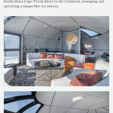
South Africa (Cape Town) direct to the Continent, managing and
operating a unique blue-ice runway.