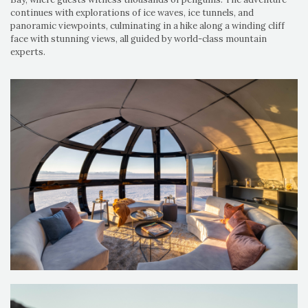
continues with explorations of ice waves, ice tunnels, and
panoramic viewpoints, culminating in a hike along a winding cliff
face with stunning views, all guided by world-class mountain
experts.