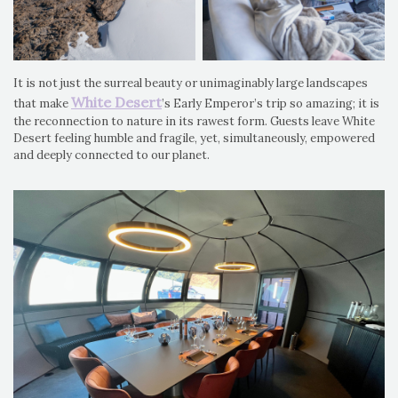
It is not just the surreal beauty or unimaginably large landscapes
White Desert
that make
’s Early Emperor’s trip so amazing; it is
the reconnection to nature in its rawest form. Guests leave White
Desert feeling humble and fragile, yet, simultaneously, empowered
and deeply connected to our planet.