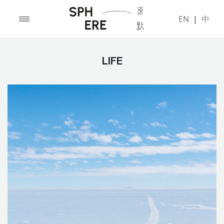
EN
|
中
LIFE