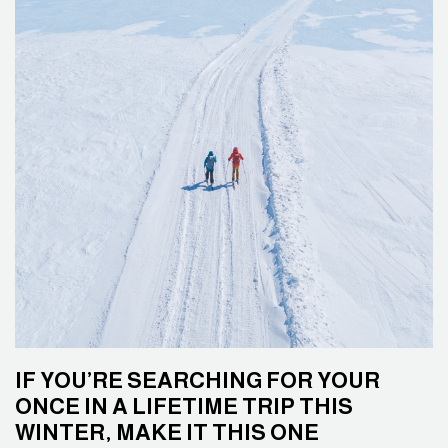
IF YOU’RE SEARCHING FOR YOUR
ONCE IN A LIFETIME TRIP THIS
WINTER, MAKE IT THIS ONE