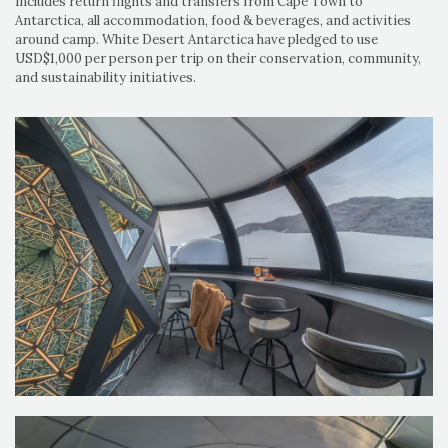
includes return flights and transfers from Cape Town to
Antarctica, all accommodation, food & beverages, and activities
around camp. White Desert Antarctica have pledged to use
USD$1,000 per person per trip on their conservation, community,
and sustainability initiatives.