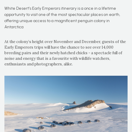
White Desert’s Early Emperors itinerary is a once in a lifetime
opportunity to visit one of the most spectacular places on earth,
offering unique access to a magnificent penguin colony in
Antarctica
At the colony’s height over November and December, guests of the
Early Emperors trips will have the chance to see over 14,000
breeding pairs and their newly hatched chicks - a spectacle full of
noise and energy that is a favourite with wildlife watchers,
enthusiasts and photographers, alike.