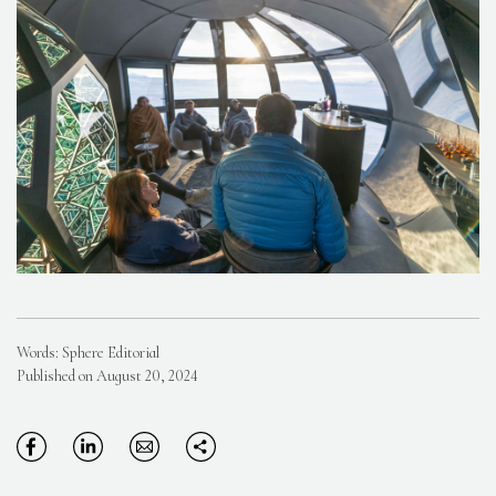
Words: Sphere Editorial
Published on August 20, 2024