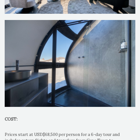
COST:
Prices start at USD$68,500 per person for a 6-day tour and