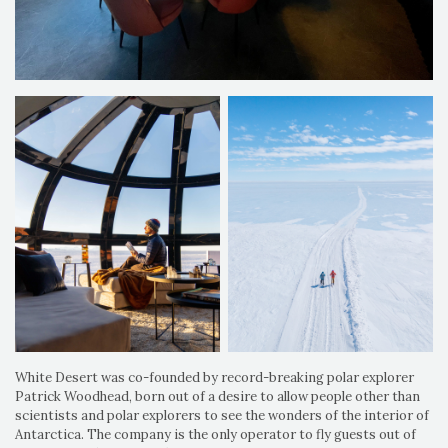
White Desert was co-founded by record-breaking polar explorer
Patrick Woodhead, born out of a desire to allow people other than
scientists and polar explorers to see the wonders of the interior of
Antarctica. The company is the only operator to fly guests out of