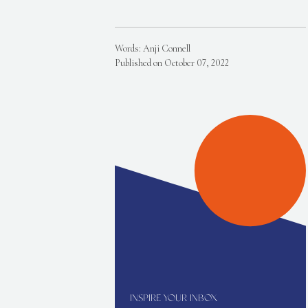
Words: Anji Connell
Published on October 07, 2022
INSPIRE YOUR INBOX