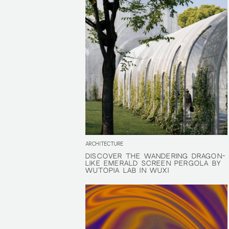
ARCHITECTURE
DISCOVER THE WANDERING DRAGON-
DISCOVER THE WANDERING DRAGON-
LIKE EMERALD SCREEN PERGOLA BY
LIKE EMERALD SCREEN PERGOLA BY
WUTOPIA LAB IN WUXI
WUTOPIA LAB IN WUXI