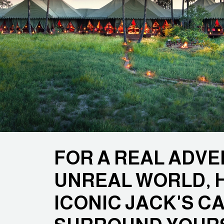
FOR A REAL ADVE
UNREAL WORLD, 
ICONIC JACK'S C