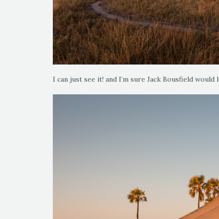
I can just see it! and I’m sure Jack Bousfield would l