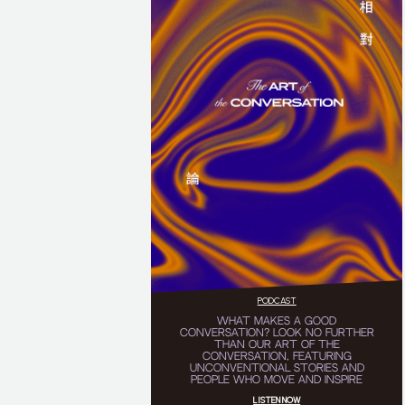
PODCAST
WHAT MAKES A GOOD
CONVERSATION? LOOK NO FURTHER
THAN OUR ART OF THE
CONVERSATION, FEATURING
UNCONVENTIONAL STORIES AND
PEOPLE WHO MOVE AND INSPIRE
LISTEN NOW