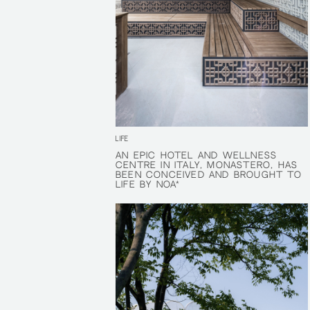
LIFE
AN EPIC HOTEL AND WELLNESS
AN EPIC HOTEL AND WELLNESS
CENTRE IN ITALY, MONASTERO, HAS
CENTRE IN ITALY, MONASTERO, HAS
BEEN CONCEIVED AND BROUGHT TO
BEEN CONCEIVED AND BROUGHT TO
LIFE BY NOA*
LIFE BY NOA*