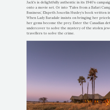
Jack's is delightfully authentic in its 1940’s campai
onto a movie set. Or into ‘Tales from a Safari Camp
Business’, Elspeth Joscelin Huxley‘s book written in 
When Lady Baradale insists on bringing her pricele
her gems become the prey. Enter the Canadian det
undercover to solve the mystery of the stolen jew
travellers to solve the crime.