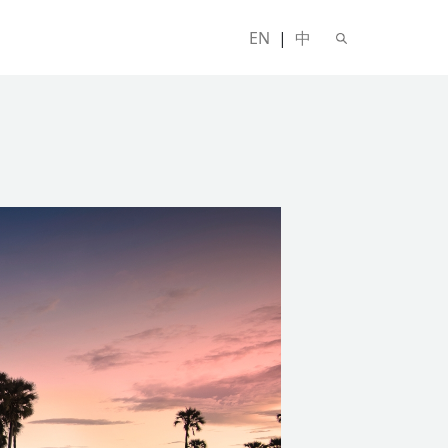
EN
|
中