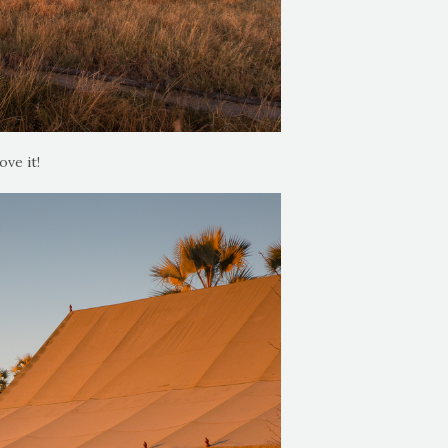
ove it!