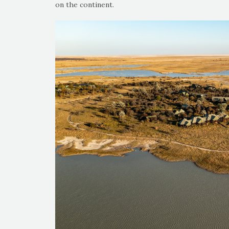
on the continent.