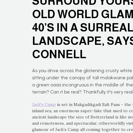
SURROUND YOURS
OLD WORLD GLAM
40’S IN A SURREA
LANDSCAPE, SAYS
CONNELL
As you drive across the glistening crusty white 
sitting under the canopy of tall molokwane pal
a green oasis incongruous in the middle of th
terrain? Can it be real? Thankfully it's very real
Jack's Camp
is set in Makgadikgadi Salt Pans - the
inland sea, an enormous super-lake that used to co
ancient landscape the size of Switzerland is like n
and remoteness, and spectacular, otherworldly vista
glamour of Jack’s Camp all coming together to crea