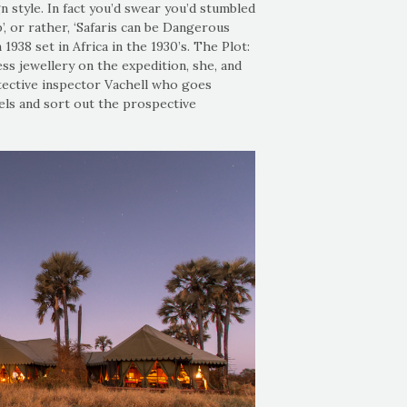
gn style. In fact you’d swear you’d stumbled
’, or rather, ‘Safaris can be Dangerous
1938 set in Africa in the 1930’s. The Plot:
ss jewellery on the expedition, she, and
ective inspector Vachell who goes
els and sort out the prospective