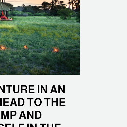
NTURE IN AN
HEAD TO THE
AMP AND