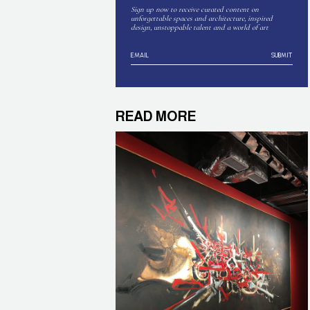
Sign up now to receive curated content on
unforgettable spaces and architecture, inspired
design, unstoppable talent and a world of art
SUBMIT
READ MORE