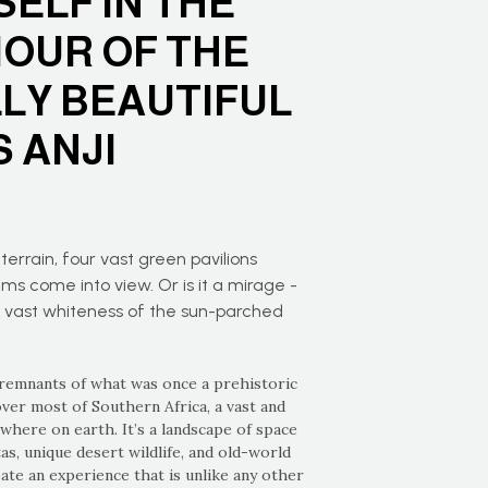
ELF IN THE
OUR OF THE
LLY BEAUTIFUL
 ANJI
terrain, four vast green pavilions
ms come into view. Or is it a mirage -
e vast whiteness of the sun-parched
 remnants of what was once a prehistoric
ver most of Southern Africa, a vast and
owhere on earth. It’s a landscape of space
s, unique desert wildlife, and old-world
te an experience that is unlike any other