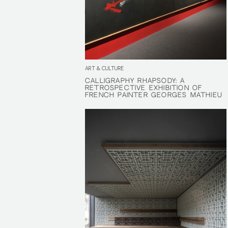
ART & CULTURE
CALLIGRAPHY RHAPSODY: A
CALLIGRAPHY RHAPSODY: A
RETROSPECTIVE EXHIBITION OF
RETROSPECTIVE EXHIBITION OF
FRENCH PAINTER GEORGES MATHIEU
FRENCH PAINTER GEORGES MATHIEU