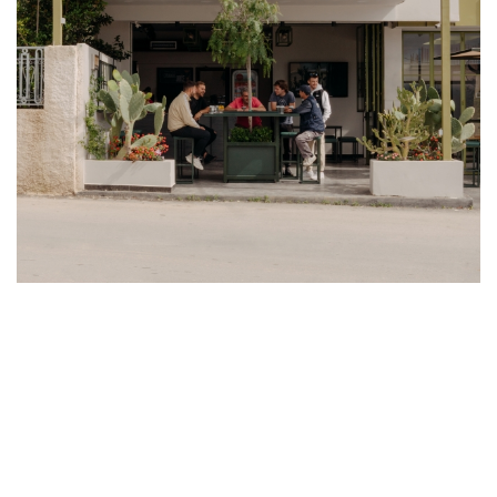
WE SPEAK WITH THE CO-FOUNDERS
OF KASAWOO, KATIE KASABALIS