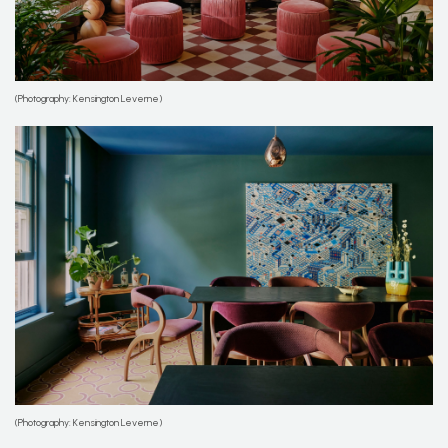
(Photography: Kensington Leverne)
(Photography: Kensington Leverne)