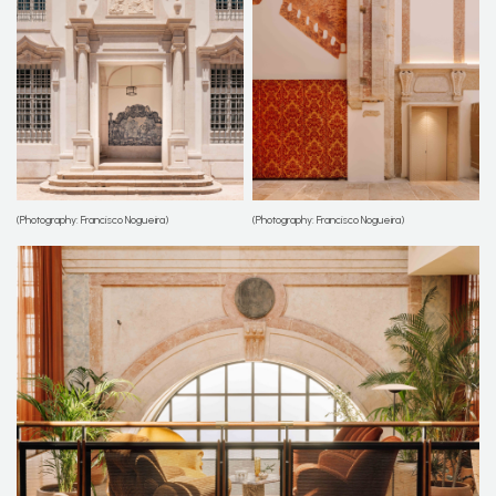
(Photography: Francisco Nogueira)
(Photography: Francisco Nogueira)