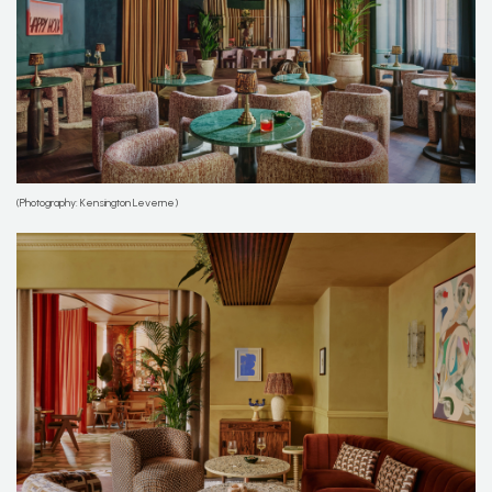
(Photography: Kensington Leverne)