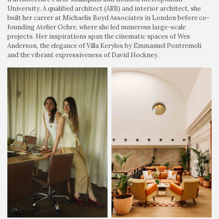
University. A qualified architect (ARB) and interior architect, she
built her career at Michaelis Boyd Associates in London before co-
founding Atelier Ochre, where she led numerous large-scale
projects. Her inspirations span the cinematic spaces of Wes
Anderson, the elegance of Villa Kerylos by Emmanuel Pontremoli
and the vibrant expressiveness of David Hockney.