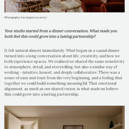
(Photography: Kensington Leverne)
Your studio started from a dinner conversation. What made you
both feel this could grow into a lasting partnership?
It felt natural almost immediately. What began as a casual dinner
turned into a long conversation about life, creativity, and how we
both experience spaces. We realised we shared the same sensitivity
to atmosphere, detail, and storytelling, but also a similar way of
working - intuitive, honest, and deeply collaborative. There was a
sense of ease and trust from the very beginning, and a feeling that
together we could build something meaningful. That emotional
alignment, as much as our shared vision, is what made us believe
this could grow into a lasting partnership.