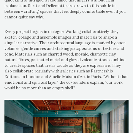
quiet kind of intrigue, a resonance that lingers without clear
explanation. Sicat and Dellemotte are drawn to this subtle in-
between - crafting spaces that feel deeply comfortable even if you
cannot quite say why.
Every project begins in dialogue. Working collaboratively, they
sketch, collage and assemble images and materials to shape a
singular narrative. Their architectural language is marked by open
volumes, gentle curves and striking juxtapositions of texture and
tone. Materials such as charred wood, mosaic, chamotte clay,
natural fibres, patinated metal and glazed volcanic stone combine
to create spaces that are as tactile as they are expressive. They
also collaborate regularly with galleries such as Partnership
Editions in London and Amélie Maison d’Art in Paris. “Without that
emotional and spiritual layer,” the co-founders explain, “our work
would be no more than an empty shell.”