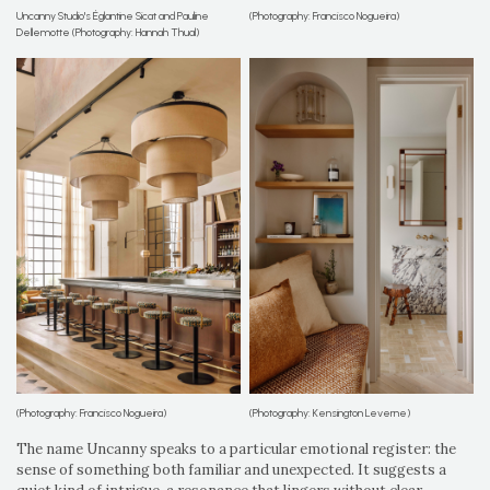
Uncanny Studio's Églantine Sicat and Pauline
(Photography: Francisco Nogueira)
Dellemotte (Photography: Hannah Thual)
(Photography: Francisco Nogueira)
(Photography: Kensington Leverne)
The name Uncanny speaks to a particular emotional register: the
sense of something both familiar and unexpected. It suggests a