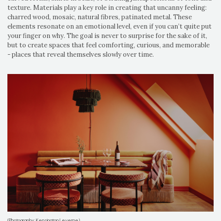
texture. Materials play a key role in creating that uncanny feeling:
charred wood, mosaic, natural fibres, patinated metal. These
elements resonate on an emotional level, even if you can’t quite put
your finger on why. The goal is never to surprise for the sake of it,
but to create spaces that feel comforting, curious, and memorable
- places that reveal themselves slowly over time.
(Photography: Kensington Leverne)