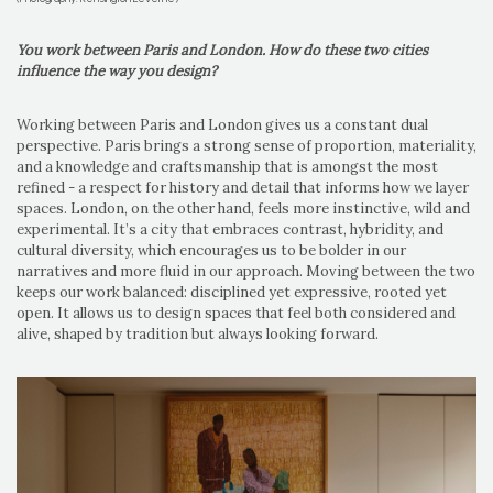
You work between Paris and London. How do these two cities
influence the way you design?
Working between Paris and London gives us a constant dual
perspective. Paris brings a strong sense of proportion, materiality,
and a knowledge and craftsmanship that is amongst the most
refined - a respect for history and detail that informs how we layer
spaces. London, on the other hand, feels more instinctive, wild and
experimental. It’s a city that embraces contrast, hybridity, and
cultural diversity, which encourages us to be bolder in our
narratives and more fluid in our approach. Moving between the two
keeps our work balanced: disciplined yet expressive, rooted yet
open. It allows us to design spaces that feel both considered and
alive, shaped by tradition but always looking forward.