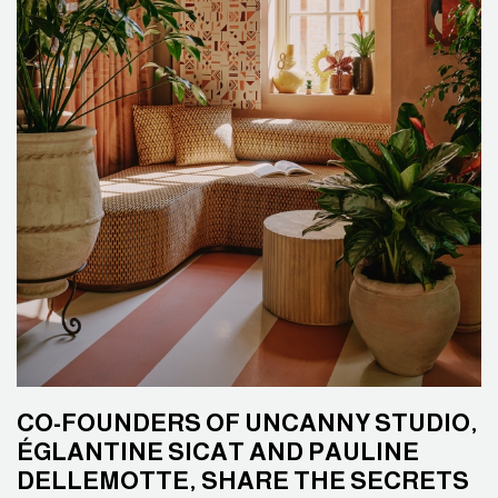
CO-FOUNDERS OF UNCANNY STUDIO,
ÉGLANTINE SICAT AND PAULINE
DELLEMOTTE, SHARE THE SECRETS