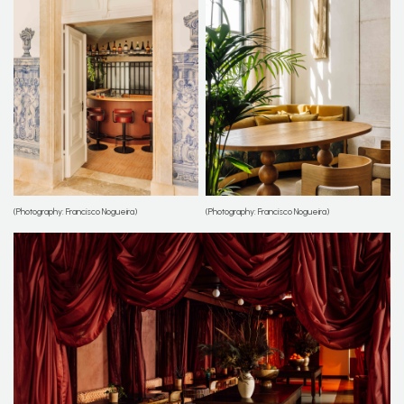
(Photography: Francisco Nogueira)
(Photography: Francisco Nogueira)