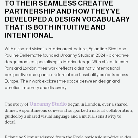
TO THEIR SEAMLESS CREATIVE
PARTNERSHIP AND HOW THEY’VE
DEVELOPED A DESIGN VOCABULARY
THAT IS BOTH INTUITIVE AND
INTENTIONAL
With a shared vision in interior architecture, Églantine Sicat and
Pauline Dellemotte founded Uncanny Studio in 2024 - a creative
design practice specialising in interior design. With offices in both
Paris and London, their work reflects a distinctly international
perspective and spans residential and hospitality projects across
Europe. Their work explores the space between design and
emotion, memory and discovery
Uncanny Studio
The story of
began in London, over a shared
dinner. A spontaneous conversation parked a natural collaboration,
guided by a shared visual language and a mutual sensitivity to
detail.
Églantine Sicat graduated from the École nationale supérieure des