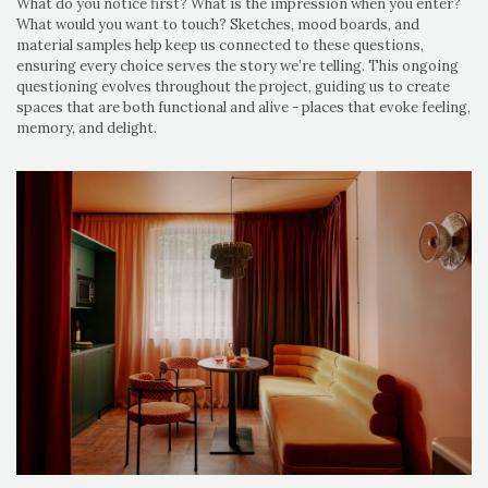
What do you notice first? What is the impression when you enter?
What would you want to touch? Sketches, mood boards, and
material samples help keep us connected to these questions,
ensuring every choice serves the story we’re telling. This ongoing
questioning evolves throughout the project, guiding us to create
spaces that are both functional and alive - places that evoke feeling,
memory, and delight.