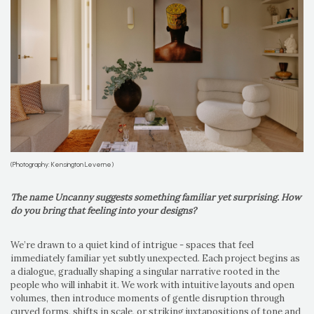
(Photography: Kensington Leverne)
The name Uncanny suggests something familiar yet surprising. How
do you bring that feeling into your designs?
We’re drawn to a quiet kind of intrigue - spaces that feel
immediately familiar yet subtly unexpected. Each project begins as
a dialogue, gradually shaping a singular narrative rooted in the
people who will inhabit it. We work with intuitive layouts and open
volumes, then introduce moments of gentle disruption through
curved forms, shifts in scale, or striking juxtapositions of tone and