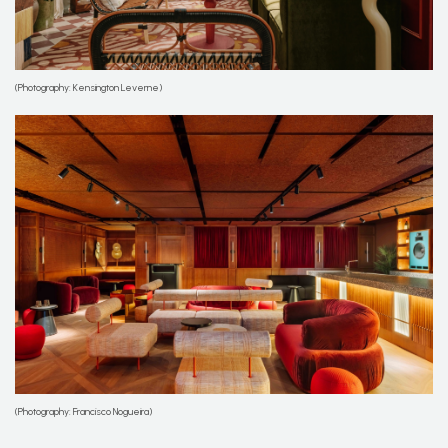
(Photography: Kensington Leverne)
(Photography: Francisco Nogueira)