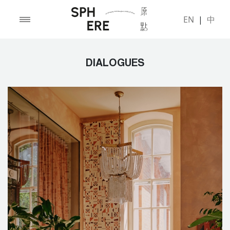
EN
|
中
DIALOGUES