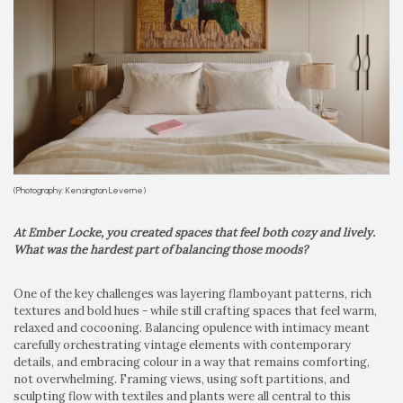
(Photography: Kensington Leverne)
At Ember Locke, you created spaces that feel both cozy and lively.
What was the hardest part of balancing those moods?
One of the key challenges was layering flamboyant patterns, rich
textures and bold hues - while still crafting spaces that feel warm,
relaxed and cocooning. Balancing opulence with intimacy meant
carefully orchestrating vintage elements with contemporary
details, and embracing colour in a way that remains comforting,
not overwhelming. Framing views, using soft partitions, and
sculpting flow with textiles and plants were all central to this