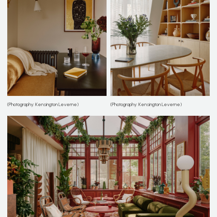
(Photography: Kensington Leverne)
(Photography: Kensington Leverne)