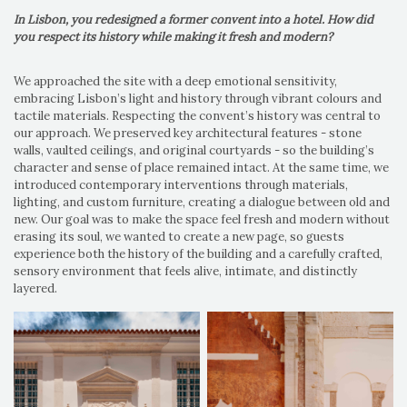
In Lisbon, you redesigned a former convent into a hotel. How did
you respect its history while making it fresh and modern?
We approached the site with a deep emotional sensitivity,
embracing Lisbon’s light and history through vibrant colours and
tactile materials. Respecting the convent’s history was central to
our approach. We preserved key architectural features - stone
walls, vaulted ceilings, and original courtyards - so the building’s
character and sense of place remained intact. At the same time, we
introduced contemporary interventions through materials,
lighting, and custom furniture, creating a dialogue between old and
new. Our goal was to make the space feel fresh and modern without
erasing its soul, we wanted to create a new page, so guests
experience both the history of the building and a carefully crafted,
sensory environment that feels alive, intimate, and distinctly
layered.