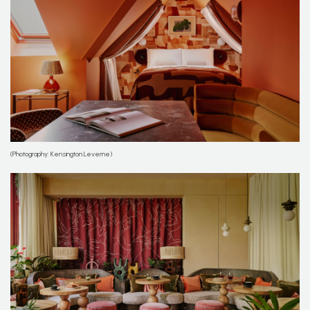
(Photography: Kensington Leverne)