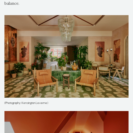
balance.
(Photography: Kensington Leverne)