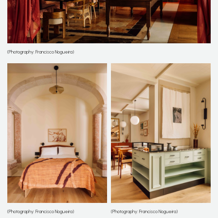
(Photography: Francisco Nogueira)
(Photography: Francisco Nogueira)
(Photography: Francisco Nogueira)