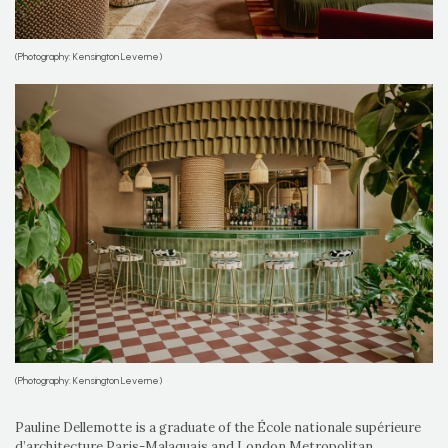
(Photography: Kensington Leverne)
(Photography: Kensington Leverne)
Pauline Dellemotte is a graduate of the École nationale supérieure
d’architecture Paris-Malaquais and London Metropolitan