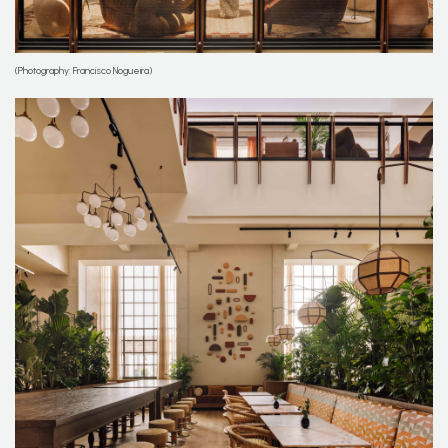
(Photography: Francisco Nogueira)