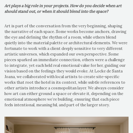
Art plays a big role in your projects. How do you decide when art
should stand out, or when it should blend into the space?
Art is part of the conversation from the very beginning, shaping
the narrative of each space. Some works become anchors, drawing
the eye and defining the rhythm of a room, while others blend
quietly into the material palette or architectural elements. We were
fortunate to work with a client deeply sensitive to very different
artistic universes, which expanded our own perspective. Some
pieces sparked an immediate connection, others were a challenge
to integrate, yet each held real emotional value for her, guiding our
vision based on the feelings they would evoke. At Locke de Santa
Joana, we collaborated with local artists to create site-specific
works that root the hotel in its context, while subtle references to
other artists introduce a cosmopolitan layer. We always consider
how art can either ground a space or elevate it, depending on the
emotional atmosphere we’re building, ensuring that each piece
feels intentional, meaningful, and part of the larger story.