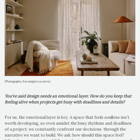
(Photography: Kensington Leverne)
You’ve said design needs an emotional layer. How do you keep that
feeling alive when projects get busy with deadlines and details?
For us, the emotional layer is key. A space that feels soulless isn’t
worth developing, so even amidst the busy rhythms and deadlines
of a project, we constantly confront our decisions through the
narrative we want to build. We ask: how should this space feel?