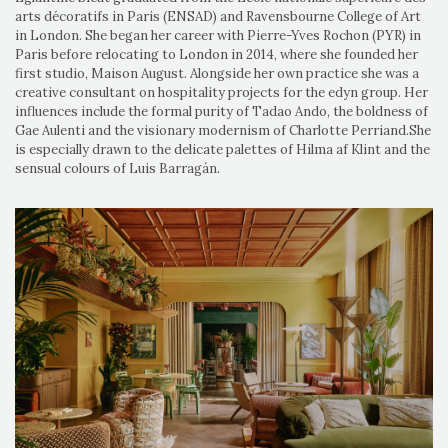
arts décoratifs in Paris (ENSAD) and Ravensbourne College of Art
in London. She began her career with Pierre-Yves Rochon (PYR) in
Paris before relocating to London in 2014, where she founded her
first studio, Maison August. Alongside her own practice she was a
creative consultant on hospitality projects for the edyn group. Her
influences include the formal purity of Tadao Ando, the boldness of
Gae Aulenti and the visionary modernism of Charlotte Perriand.She
is especially drawn to the delicate palettes of Hilma af Klint and the
sensual colours of Luis Barragán.