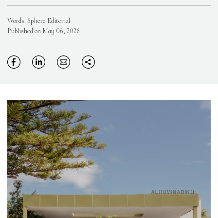
Words: Sphere Editorial
Published on May 06, 2026