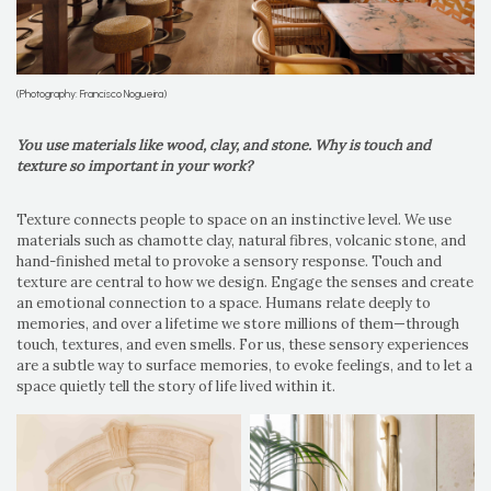
(Photography: Francisco Nogueira)
You use materials like wood, clay, and stone. Why is touch and
texture so important in your work?
Texture connects people to space on an instinctive level. We use
materials such as chamotte clay, natural fibres, volcanic stone, and
hand-finished metal to provoke a sensory response. Touch and
texture are central to how we design. Engage the senses and create
an emotional connection to a space. Humans relate deeply to
memories, and over a lifetime we store millions of them—through
touch, textures, and even smells. For us, these sensory experiences
are a subtle way to surface memories, to evoke feelings, and to let a
space quietly tell the story of life lived within it.