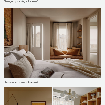
(Photography: Kensington Leverne)
(Photography: Kensington Leverne)