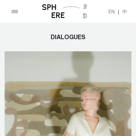
EN
|
中
DIALOGUES