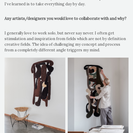
I’ve learned is to take everything day by day.
Any artists/designers you would love to collaborate with and why?
I generally love to work solo, but never say never. I often get
stimulation and inspiration from fields which are not by definition
creative fields. The idea of challenging my concept and process
from a completely different angle triggers my mind.