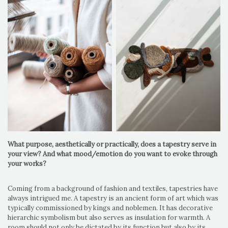
What purpose, aesthetically or practically, does a tapestry serve in
your view? And what mood/emotion do you want to evoke through
your works?
Coming from a background of fashion and textiles, tapestries have
always intrigued me. A tapestry is an ancient form of art which was
typically commissioned by kings and noblemen. It has decorative
hierarchic symbolism but also serves as insulation for warmth. A
room should not only be dictated by its function but also by its