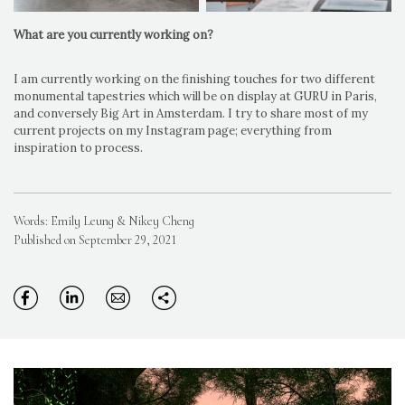
What are you currently working on?
I am currently working on the finishing touches for two different
monumental tapestries which will be on display at GURU in Paris,
and conversely Big Art in Amsterdam. I try to share most of my
current projects on my Instagram page; everything from
inspiration to process.
Words: Emily Leung & Nikey Cheng
Published on September 29, 2021