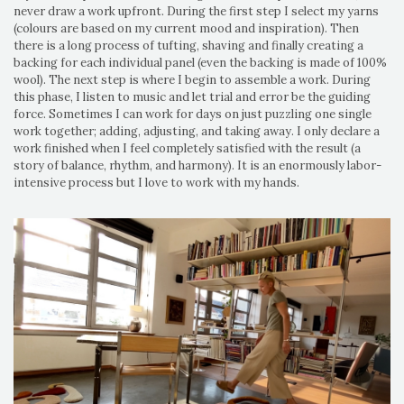
never draw a work upfront. During the first step I select my yarns
(colours are based on my current mood and inspiration). Then
there is a long process of tufting, shaving and finally creating a
backing for each individual panel (even the backing is made of 100%
wool). The next step is where I begin to assemble a work. During
this phase, I listen to music and let trial and error be the guiding
force. Sometimes I can work for days on just puzzling one single
work together; adding, adjusting, and taking away. I only declare a
work finished when I feel completely satisfied with the result (a
story of balance, rhythm, and harmony). It is an enormously labor-
intensive process but I love to work with my hands.