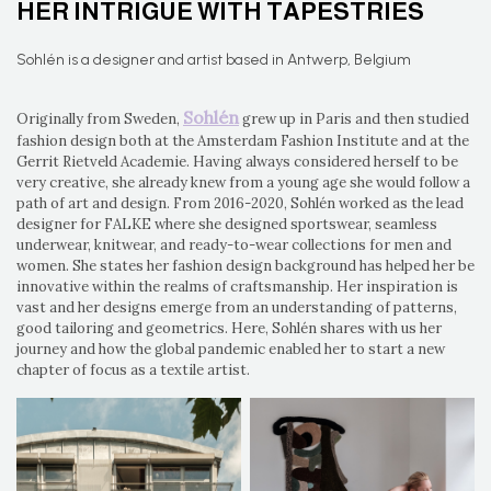
HER INTRIGUE WITH TAPESTRIES
Sohlén is a designer and artist based in Antwerp, Belgium
Sohlén
Originally from Sweden,
grew up in Paris and then studied
fashion design both at the Amsterdam Fashion Institute and at the
Gerrit Rietveld Academie. Having always considered herself to be
very creative, she already knew from a young age she would follow a
path of art and design. From 2016-2020, Sohlén worked as the lead
designer for FALKE where she designed sportswear, seamless
underwear, knitwear, and ready-to-wear collections for men and
women. She states her fashion design background has helped her be
innovative within the realms of craftsmanship. Her inspiration is
vast and her designs emerge from an understanding of patterns,
good tailoring and geometrics. Here, Sohlén shares with us her
journey and how the global pandemic enabled her to start a new
chapter of focus as a textile artist.