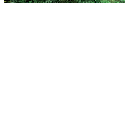
3D ARTIST JOE MORTELL TELLS US
THE PROCESS OF HIS DREAMLIKE
CREATIONS, WHICH BLUR THE
BOUNDARIES BETWEEN REALITY
AND FANTASY
In the current state of the world, we are often in wanderlust –
dreaming of places and spaces that seem blur the boundaries
between reality and fantasy
Such surreal spaces and sensations are the forte of London based
Joe Mortell
3D artist,
, whose work is a mix of art direction,