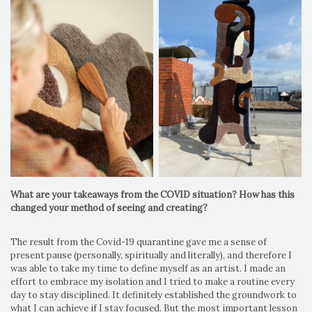
What are your takeaways from the COVID situation? How has this
changed your method of seeing and creating?
The result from the Covid-19 quarantine gave me a sense of
present pause (personally, spiritually and literally), and therefore I
was able to take my time to define myself as an artist. I made an
effort to embrace my isolation and I tried to make a routine every
day to stay disciplined. It definitely established the groundwork to
what I can achieve if I stay focused. But the most important lesson