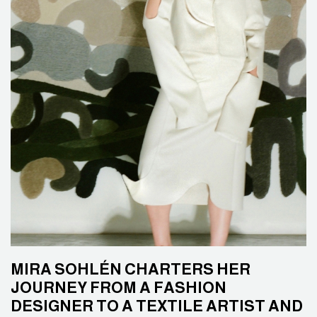
MIRA SOHLÉN CHARTERS HER
JOURNEY FROM A FASHION
DESIGNER TO A TEXTILE ARTIST AND