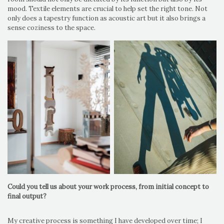
mood. Textile elements are crucial to help set the right tone. Not
only does a tapestry function as acoustic art but it also brings a
sense coziness to the space.
Could you tell us about your work process, from initial concept to
final output?
My creative process is something I have developed over time; I