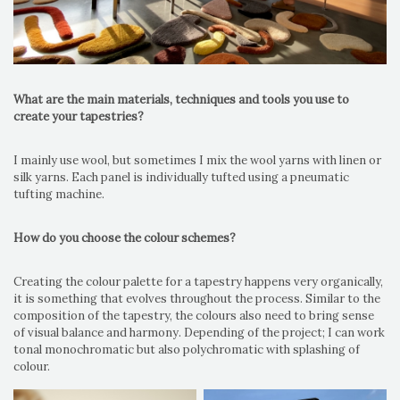
What are the main materials, techniques and tools you use to
create your tapestries?
I mainly use wool, but sometimes I mix the wool yarns with linen or
silk yarns. Each panel is individually tufted using a pneumatic
tufting machine.
How do you choose the colour schemes?
Creating the colour palette for a tapestry happens very organically,
it is something that evolves throughout the process. Similar to the
composition of the tapestry, the colours also need to bring sense
of visual balance and harmony. Depending of the project; I can work
tonal monochromatic but also polychromatic with splashing of
colour.