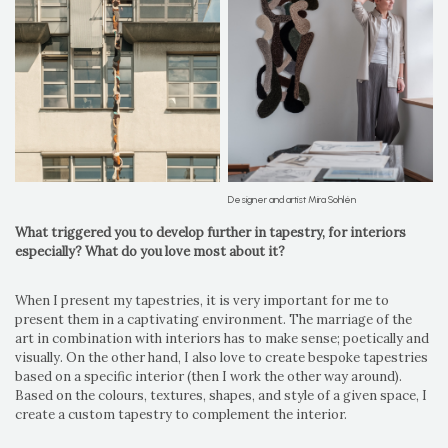
Designer and artist Mira Sohlén
What triggered you to develop further in tapestry, for interiors
especially? What do you love most about it?
When I present my tapestries, it is very important for me to
present them in a captivating environment. The marriage of the
art in combination with interiors has to make sense; poetically and
visually. On the other hand, I also love to create bespoke tapestries
based on a specific interior (then I work the other way around).
Based on the colours, textures, shapes, and style of a given space, I
create a custom tapestry to complement the interior.