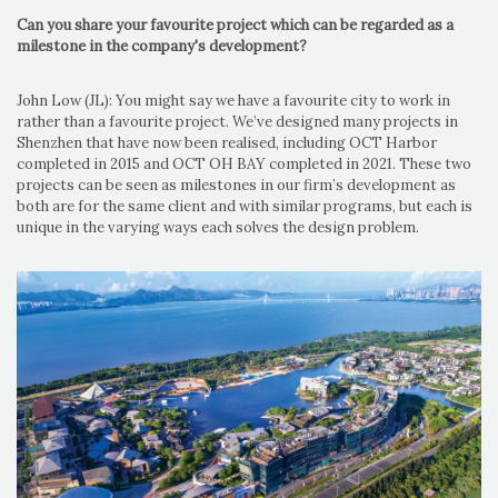
Can you share your favourite project which can be regarded as a
milestone in the company's development?
John Low (JL): You might say we have a favourite city to work in
rather than a favourite project. We’ve designed many projects in
Shenzhen that have now been realised, including OCT Harbor
completed in 2015 and OCT OH BAY completed in 2021. These two
projects can be seen as milestones in our firm’s development as
both are for the same client and with similar programs, but each is
unique in the varying ways each solves the design problem.