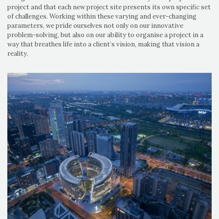
project and that each new project site presents its own specific set
of challenges. Working within these varying and ever-changing
parameters, we pride ourselves not only on our innovative
problem-solving, but also on our ability to organise a project in a
way that breathes life into a client’s vision, making that vision a
reality.