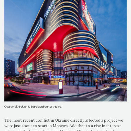
CapitaMall Xinduxin © Brandston Partnership Inc.
The most recent conflict in Ukraine directly affected a project we
were just about to start in Moscow. Add that to a rise in interest