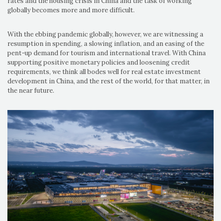
rates and the housing crisis in China and the task of working
globally becomes more and more difficult.
With the ebbing pandemic globally, however, we are witnessing a
resumption in spending, a slowing inflation, and an easing of the
pent-up demand for tourism and international travel. With China
supporting positive monetary policies and loosening credit
requirements, we think all bodes well for real estate investment
development in China, and the rest of the world, for that matter, in
the near future.