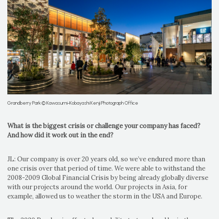
Grandberry Park © Kawasumi-Kobayashi Kenji Photograph Office
What is the biggest crisis or challenge your company has faced?
And how did it work out in the end?
JL: Our company is over 20 years old, so we’ve endured more than
one crisis over that period of time. We were able to withstand the
2008-2009 Global Financial Crisis by being already globally diverse
with our projects around the world. Our projects in Asia, for
example, allowed us to weather the storm in the USA and Europe.