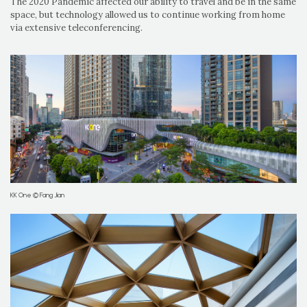
The 2020 Pandemic affected our ability to travel and be in the same
space, but technology allowed us to continue working from home
via extensive teleconferencing.
KK One © Fang Jian