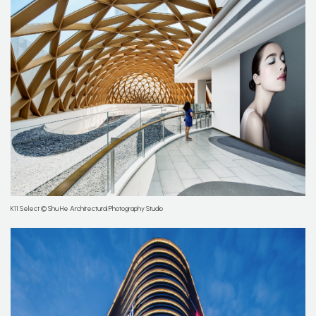
K11 Select © Shu He Architectural Photography Studio