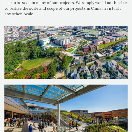
as can be seen in many of our projects. We simply would not be able
to realise the scale and scope of our projects in China in virtually
any other locale.