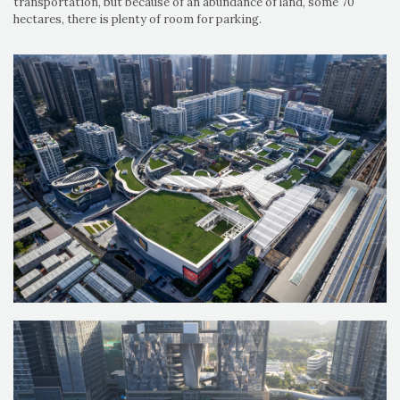
transportation, but because of an abundance of land, some 70
hectares, there is plenty of room for parking.