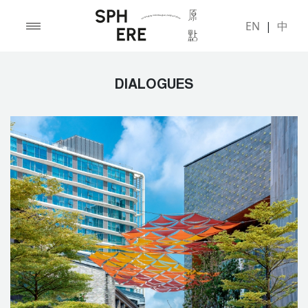
EN
|
中
DIALOGUES