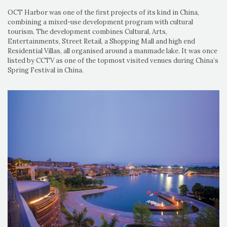
OCT Harbor was one of the first projects of its kind in China,
combining a mixed-use development program with cultural
tourism. The development combines Cultural, Arts,
Entertainments, Street Retail, a Shopping Mall and high end
Residential Villas, all organised around a manmade lake. It was once
listed by CCTV as one of the topmost visited venues during China’s
Spring Festival in China.