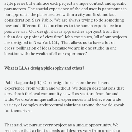
style per se but embrace each project’s unique context and specific
parameters. The spatial experience of the end user is paramount in
our approach, the place created within a city our first and last
consideration. Says Pablo, “We are always trying to do something
new and different that contributes to the human experience in a
positive way. Our design always approaches a project from the
urban design point of view first." John continues, "All of our projects
are designed in New York City. That allows us to have a lot of
cross-pollination of ideas because we are in one studio in one
location with the wealth of all our experience."
What is LLA’s design philosophy and ethos?
Pablo Laguarda (PL): Our design focus is on the end user’s
experience, from within and without. We design destinations that
serve both the local community as well as visitors from far and
wide. We create unique cultural experiences and believe our wide
variety of complex architectural solutions around the world speak
for themselves.
That said, we pursue every project as a unique opportunity. We
recognize that a client’s needs and desires vary from project to