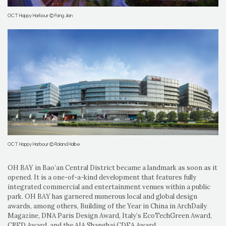
OCT Happy Harbour © Fang Jian
OCT Happy Harbour © Roland Halbe
OH BAY in Bao’an Central District became a landmark as soon as it
opened. It is a one-of-a-kind development that features fully
integrated commercial and entertainment venues within a public
park. OH BAY has garnered numerous local and global design
awards, among others, Building of the Year in China in ArchDaily
Magazine, DNA Paris Design Award, Italy’s EcoTechGreen Award,
CRED Award, and the AIA Shanghai CDEA Award.