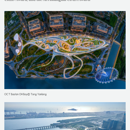
OCT Bao'an OH Bay© Tong Yanlong