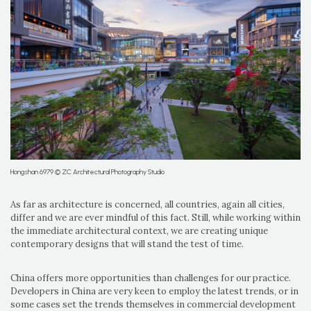
Hongshan 6979 © ZC Architectural Photography Studio
As far as architecture is concerned, all countries, again all cities,
differ and we are ever mindful of this fact. Still, while working within
the immediate architectural context, we are creating unique
contemporary designs that will stand the test of time.
China offers more opportunities than challenges for our practice.
Developers in China are very keen to employ the latest trends, or in
some cases set the trends themselves in commercial development