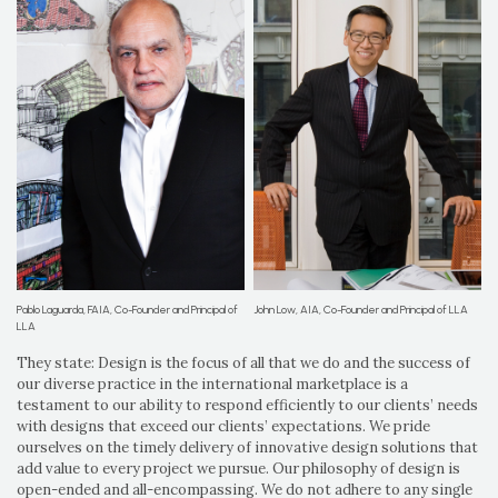
Pablo Laguarda, FAIA, Co-Founder and Principal of
John Low, AIA, Co-Founder and Principal of LLA
LLA
They state: Design is the focus of all that we do and the success of
our diverse practice in the international marketplace is a
testament to our ability to respond efficiently to our clients’ needs
with designs that exceed our clients’ expectations. We pride
ourselves on the timely delivery of innovative design solutions that
add value to every project we pursue. Our philosophy of design is
open-ended and all-encompassing. We do not adhere to any single