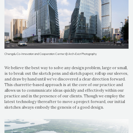
Chengdu Co-Innovation and Cooperation Center © Arch-Exist Photography
We believe the best way to solve any design problem, large or small,
is to break out the sketch pens and sketch paper, roll up our sleeves,
and draw by hand until we’ve discovered a clear direction forward.
This charrette-based approach is at the core of our practice and
allows us to communicate ideas quickly and effectively within our
practice and in the presence of our clients. Though we employ the
latest technology thereafter to move a project forward, our initial
sketches always embody the genesis of a good design.