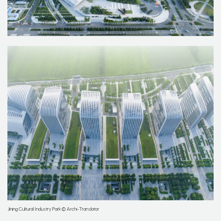
Jining Cultural Industry Park © Archi-Translator