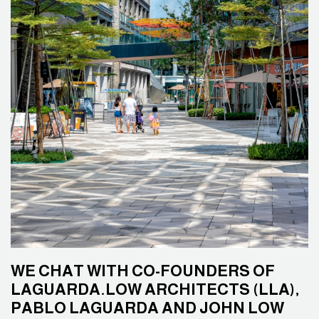
WE CHAT WITH CO-FOUNDERS OF
LAGUARDA.LOW ARCHITECTS (LLA),
PABLO LAGUARDA AND JOHN LOW