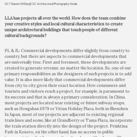
OCT Bao'an OH Bay© ZC Architectural Photography Studio
LLA has projects all over the world. How does the team combine
your creative styles and local cultural characteristics to create
unique architectural buildings that touch people of different
cultural backgrounds?
PL & JL: Commercial developments differ slightly from country to
country, but there are aspects to commercial developments that
are universally true. First and foremost, these developments are
created to generate revenue, no matter the location. So, one of our
primary responsibilities as the designers of such projects is to add
value. It is also more likely that commercial developments differ
from city to city given their exact location. How consumers and
tourists and visitors reach a project, for example, is paramount to
its success and that is always a primary consideration. In China,
most projects are located near existing or future subway stops,
such as Hongshan 6979 or Yitian Holiday Plaza, both in Shenzhen.
In Japan, most of our projects are adjacent to existing regional
train lines and some, like at Grandberry or Tama Plaza, incorporate
the train station directly into the design of the project. Prishtina
Park in Kosovo, on the other hand, has no access to public