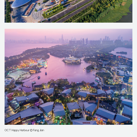
OCT Happy Harbour © Fang Jian