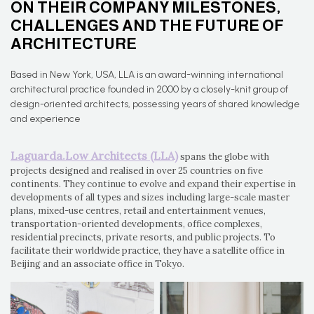
ON THEIR COMPANY MILESTONES,
CHALLENGES AND THE FUTURE OF
ARCHITECTURE
Based in New York, USA, LLA is an award-winning international
architectural practice founded in 2000 by a closely-knit group of
design-oriented architects, possessing years of shared knowledge
and experience
Laguarda.Low Architects (LLA)
spans the globe with
projects designed and realised in over 25 countries on five
continents. They continue to evolve and expand their expertise in
developments of all types and sizes including large-scale master
plans, mixed-use centres, retail and entertainment venues,
transportation-oriented developments, office complexes,
residential precincts, private resorts, and public projects. To
facilitate their worldwide practice, they have a satellite office in
Beijing and an associate office in Tokyo.