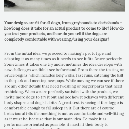
Your designs are fit for all dogs, from greyhounds to dachshunds -
how long does it take for an actual product to come to life? How do
you test your products, and how do you tell if the dogs are
completely comfortable with wearing/using your designs?
From the initial idea, we proceed to making a prototype and
adapting it as many times as it needs to see it fits Bruce perfectly.
Sometimes it takes one try and sometimes the idea develops with
new challenges we didn’t see beforehand. From there the testing on
Bruce begins, which includes long walks, fast runs, catching the ball
in the park and meeting new pups. While moving we can see if there
are any other details that need tweaking or bigger parts that need
rethinking. When we are perfectly satisfied with the product, we
invite more dogs to try it out and see how it behaves with different
body shapes and dog’s habits. A great test is seeing if the doggo is
comfortable enough to fall asleep in it. But there are of course
behavioural tells if something is not as comfortable and well-fitting
as it must be, because that is our main idea. To make it as
performance oriented as possible, it must fit their body to