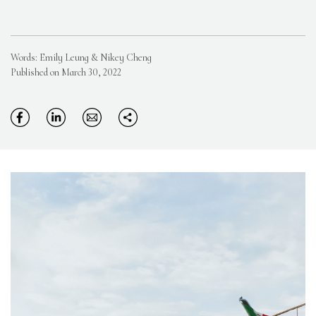
Words: Emily Leung & Nikey Cheng
Published on March 30, 2022