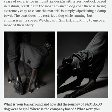
years of experience in industrial design with a fresh outlook based
in fashion, resulting in the most advanced dog coat there is; being
extremely easy to clean: the material is simply wiped using a damp
towel. The coat does not restrict a dog while running, but
emphasises his speed. We chat with Smrtnik and Knific to uncover
more of their story.
What is your background and how did the journey of BASTARDS
dog wear begin? Where is the company based? What were you