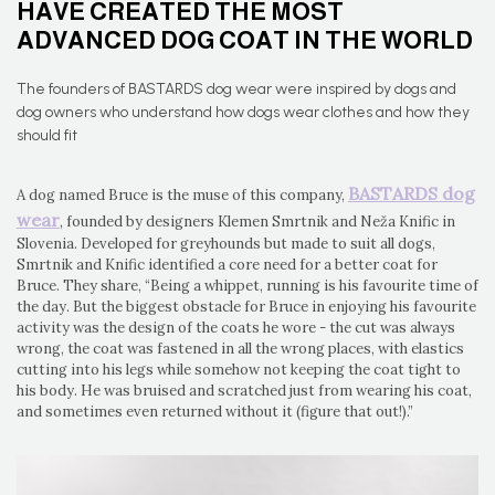
HAVE CREATED THE MOST
ADVANCED DOG COAT IN THE WORLD
The founders of BASTARDS dog wear were inspired by dogs and
dog owners who understand how dogs wear clothes and how they
should fit
BASTARDS dog
A dog named Bruce is the muse of this company,
wear
, founded by designers Klemen Smrtnik and Neža Knific in
Slovenia. Developed for greyhounds but made to suit all dogs,
Smrtnik and Knific identified a core need for a better coat for
Bruce. They share, “Being a whippet, running is his favourite time of
the day. But the biggest obstacle for Bruce in enjoying his favourite
activity was the design of the coats he wore - the cut was always
wrong, the coat was fastened in all the wrong places, with elastics
cutting into his legs while somehow not keeping the coat tight to
his body. He was bruised and scratched just from wearing his coat,
and sometimes even returned without it (figure that out!).”