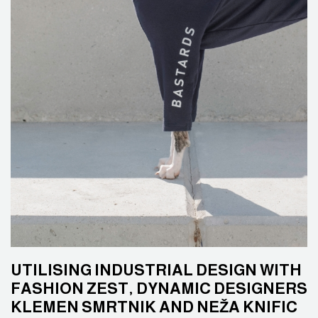
UTILISING INDUSTRIAL DESIGN WITH
FASHION ZEST, DYNAMIC DESIGNERS
KLEMEN SMRTNIK AND NEŽA KNIFIC