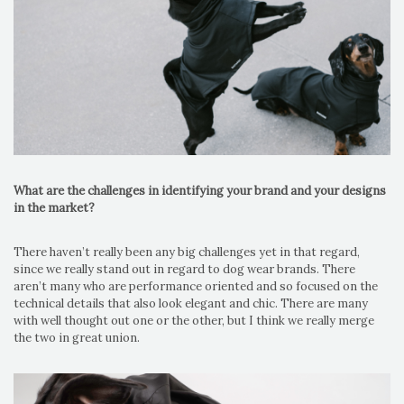
What are the challenges in identifying your brand and your designs
in the market?
There haven’t really been any big challenges yet in that regard,
since we really stand out in regard to dog wear brands. There
aren’t many who are performance oriented and so focused on the
technical details that also look elegant and chic. There are many
with well thought out one or the other, but I think we really merge
the two in great union.