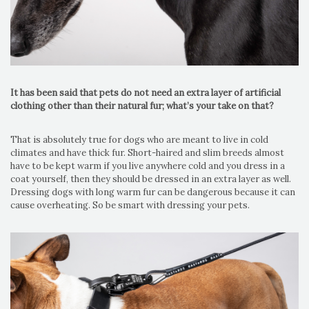
It has been said that pets do not need an extra layer of artificial
clothing other than their natural fur; what’s your take on that?
That is absolutely true for dogs who are meant to live in cold
climates and have thick fur. Short-haired and slim breeds almost
have to be kept warm if you live anywhere cold and you dress in a
coat yourself, then they should be dressed in an extra layer as well.
Dressing dogs with long warm fur can be dangerous because it can
cause overheating. So be smart with dressing your pets.