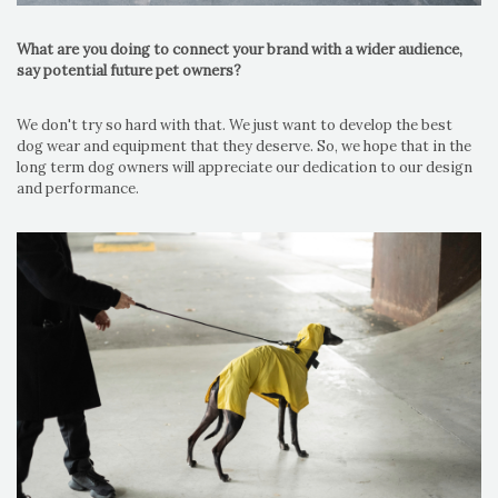
What are you doing to connect your brand with a wider audience,
say potential future pet owners?
We don't try so hard with that. We just want to develop the best
dog wear and equipment that they deserve. So, we hope that in the
long term dog owners will appreciate our dedication to our design
and performance.