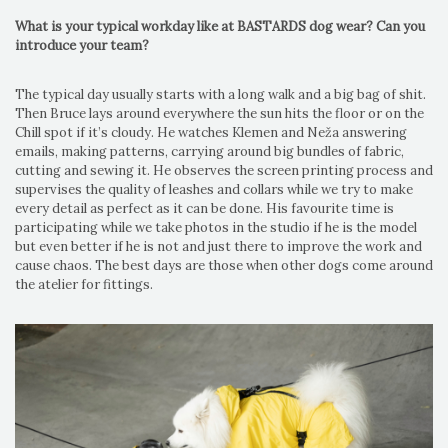
What is your typical workday like at BASTARDS dog wear? Can you
introduce your team?
The typical day usually starts with a long walk and a big bag of shit.
Then Bruce lays around everywhere the sun hits the floor or on the
Chill spot if it’s cloudy. He watches Klemen and Neža answering
emails, making patterns, carrying around big bundles of fabric,
cutting and sewing it. He observes the screen printing process and
supervises the quality of leashes and collars while we try to make
every detail as perfect as it can be done. His favourite time is
participating while we take photos in the studio if he is the model
but even better if he is not and just there to improve the work and
cause chaos. The best days are those when other dogs come around
the atelier for fittings.