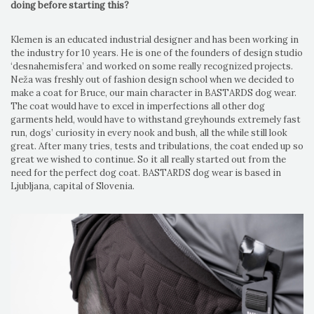
doing before starting this?
Klemen is an educated industrial designer and has been working in
the industry for 10 years. He is one of the founders of design studio
‘desnahemisfera’ and worked on some really recognized projects.
Neža was freshly out of fashion design school when we decided to
make a coat for Bruce, our main character in BASTARDS dog wear.
The coat would have to excel in imperfections all other dog
garments held, would have to withstand greyhounds extremely fast
run, dogs’ curiosity in every nook and bush, all the while still look
great. After many tries, tests and tribulations, the coat ended up so
great we wished to continue. So it all really started out from the
need for the perfect dog coat. BASTARDS dog wear is based in
Ljubljana, capital of Slovenia.