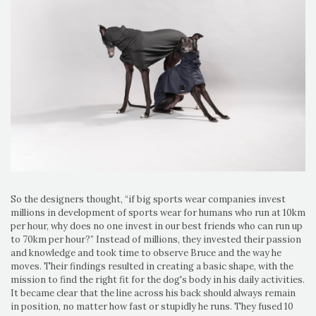
So the designers thought, “if big sports wear companies invest
millions in development of sports wear for humans who run at 10km
per hour, why does no one invest in our best friends who can run up
to 70km per hour?” Instead of millions, they invested their passion
and knowledge and took time to observe Bruce and the way he
moves. Their findings resulted in creating a basic shape, with the
mission to find the right fit for the dog's body in his daily activities.
It became clear that the line across his back should always remain
in position, no matter how fast or stupidly he runs. They fused 10