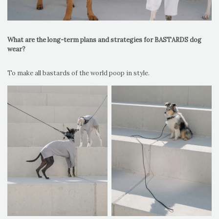
What are the long-term plans and strategies for BASTARDS dog
wear?
To make all bastards of the world poop in style.