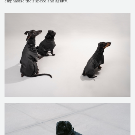
emphasise their speed and agility.