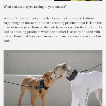
What trends are you seeing in your sector?
We aren't trying to adapt to short coming trends and fashion
happenings in the sector but are creating products that lack on the
market in a way we think is absolutely necessary for its function. As
well as creating products which the market is already flooded with
but we think that they need more performance wise and not just in
looks.