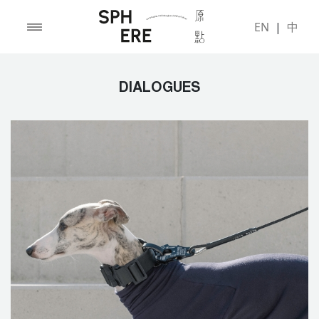
EN
|
中
DIALOGUES