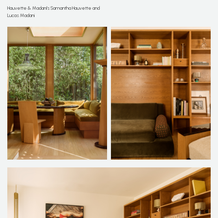
Hauvette & Madani's Samantha Hauvette and
Lucas Madani