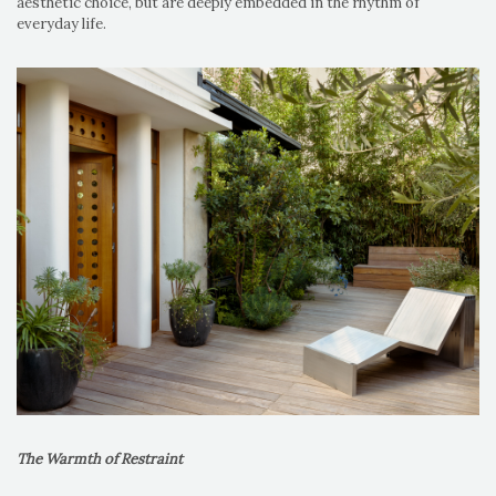
aesthetic choice, but are deeply embedded in the rhythm of
everyday life.
The Warmth of Restraint