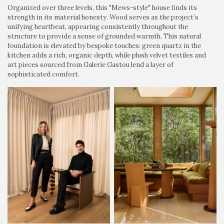
Organized over three levels, this "Mews-style" house finds its
strength in its material honesty. Wood serves as the project’s
unifying heartbeat, appearing consistently throughout the
structure to provide a sense of grounded warmth. This natural
foundation is elevated by bespoke touches: green quartz in the
kitchen adds a rich, organic depth, while plush velvet textiles and
art pieces sourced from Galerie Gastou lend a layer of
sophisticated comfort.