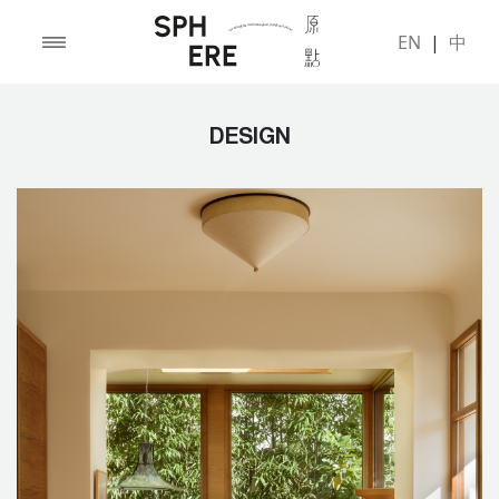
EN
|
中
DESIGN