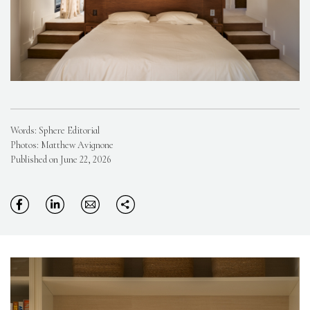
Words: Sphere Editorial
Photos: Matthew Avignone
Published on June 22, 2026