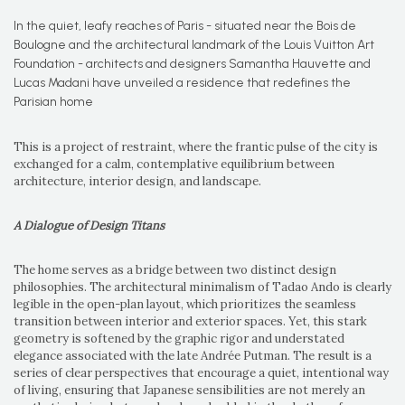
In the quiet, leafy reaches of Paris - situated near the Bois de
Boulogne and the architectural landmark of the Louis Vuitton Art
Foundation - architects and designers Samantha Hauvette and
Lucas Madani have unveiled a residence that redefines the
Parisian home
This is a project of restraint, where the frantic pulse of the city is
exchanged for a calm, contemplative equilibrium between
architecture, interior design, and landscape.
A Dialogue of Design Titans
The home serves as a bridge between two distinct design
philosophies. The architectural minimalism of Tadao Ando is clearly
legible in the open-plan layout, which prioritizes the seamless
transition between interior and exterior spaces. Yet, this stark
geometry is softened by the graphic rigor and understated
elegance associated with the late Andrée Putman. The result is a
series of clear perspectives that encourage a quiet, intentional way
of living, ensuring that Japanese sensibilities are not merely an