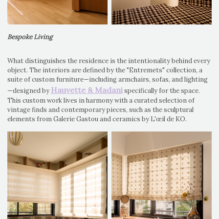
Bespoke Living
What distinguishes the residence is the intentionality behind every
object. The interiors are defined by the "Entremets" collection, a
suite of custom furniture—including armchairs, sofas, and lighting
Hauvette & Madani
—designed by
specifically for the space.
This custom work lives in harmony with a curated selection of
vintage finds and contemporary pieces, such as the sculptural
elements from Galerie Gastou and ceramics by L'œil de KO.