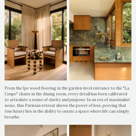
From the Ipe wood flooring in the garden-level entrance to the "La
Coupe" chairs in the dining room, every detail has been calibrated
to articulate a sense of clarity and purpose. In an era of maximalist
noise, this Parisian retreat shows the power of less, proving that
true luxury lies in the ability to curate a space where life can simply
breathe.