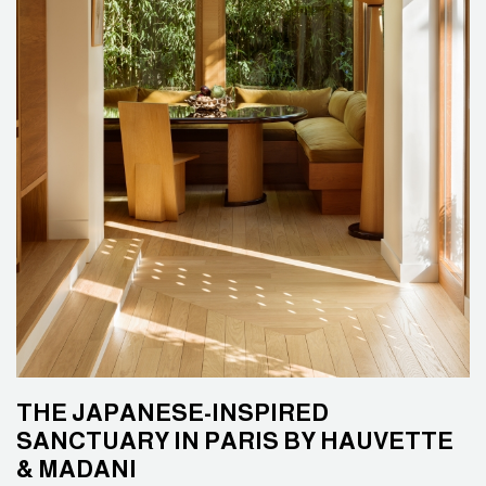
THE JAPANESE-INSPIRED
SANCTUARY IN PARIS BY HAUVETTE
& MADANI