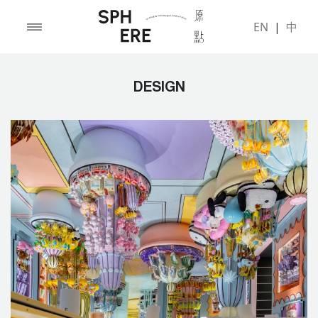
EN
|
中
DESIGN