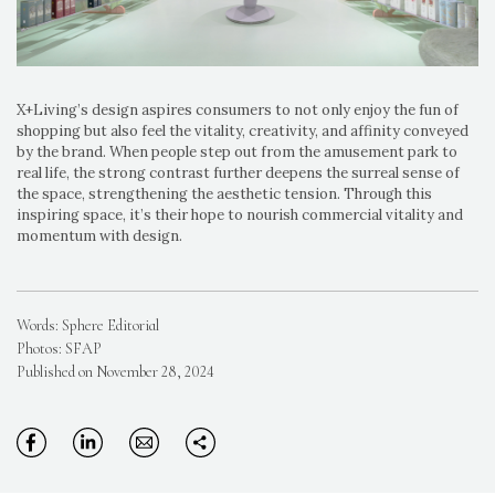
X+Living’s design aspires consumers to not only enjoy the fun of
shopping but also feel the vitality, creativity, and affinity conveyed
by the brand. When people step out from the amusement park to
real life, the strong contrast further deepens the surreal sense of
the space, strengthening the aesthetic tension. Through this
inspiring space, it’s their hope to nourish commercial vitality and
momentum with design.
Words: Sphere Editorial
Photos: SFAP
Published on November 28, 2024