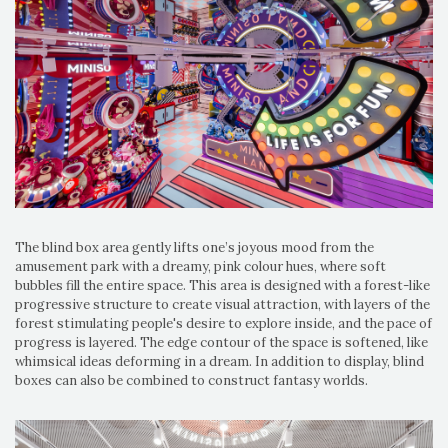
The blind box area gently lifts one’s joyous mood from the
amusement park with a dreamy, pink colour hues, where soft
bubbles fill the entire space. This area is designed with a forest-like
progressive structure to create visual attraction, with layers of the
forest stimulating people's desire to explore inside, and the pace of
progress is layered. The edge contour of the space is softened, like
whimsical ideas deforming in a dream. In addition to display, blind
boxes can also be combined to construct fantasy worlds.