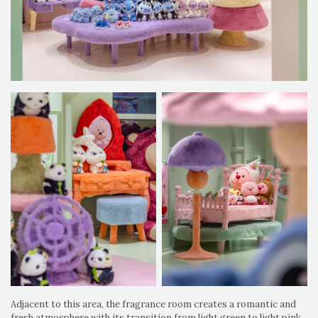
Adjacent to this area, the fragrance room creates a romantic and
fresh atmosphere with its transition from light green to light pink,