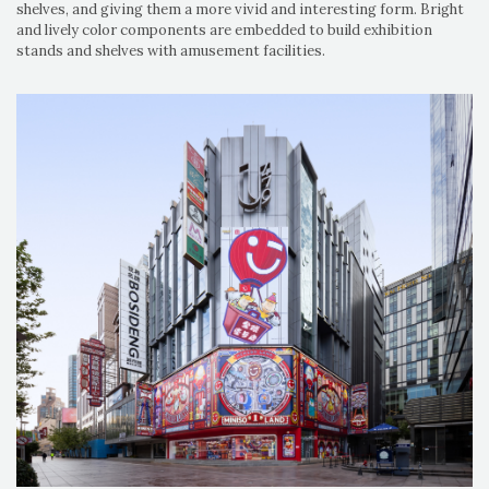
shelves, and giving them a more vivid and interesting form. Bright
and lively color components are embedded to build exhibition
stands and shelves with amusement facilities.