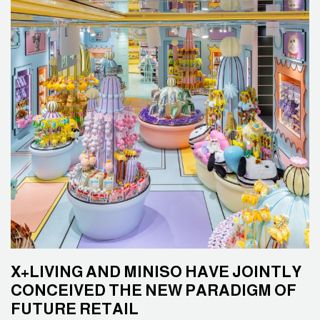
X+LIVING AND MINISO HAVE JOINTLY
CONCEIVED THE NEW PARADIGM OF
FUTURE RETAIL