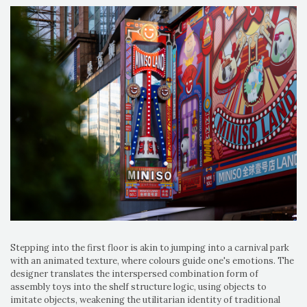
Stepping into the first floor is akin to jumping into a carnival park
with an animated texture, where colours guide one's emotions. The
designer translates the interspersed combination form of
assembly toys into the shelf structure logic, using objects to
imitate objects, weakening the utilitarian identity of traditional