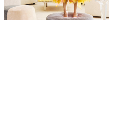
MARTYN LAWRENCE BULLARD
DEBUTS STAR STYLE - THE
ANTICIPATED PUBLICATION
FEATURING HIS OTHERWORLDLY
DESIGNS FOR THE STARS
Martyn Lawrence Bullard takes you inside the most coveted
celebrity homes in this new collection of sensational, eclectic
interiors with a foreword by Cher and an afterword by Ellen