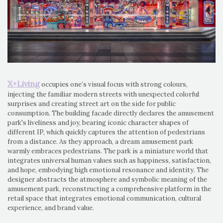
X+Living
occupies one’s visual focus with strong colours,
injecting the familiar modern streets with unexpected colorful
surprises and creating street art on the side for public
consumption. The building facade directly declares the amusement
park's liveliness and joy, bearing iconic character shapes of
different IP, which quickly captures the attention of pedestrians
from a distance. As they approach, a dream amusement park
warmly embraces pedestrians. The park is a miniature world that
integrates universal human values such as happiness, satisfaction,
and hope, embodying high emotional resonance and identity. The
designer abstracts the atmosphere and symbolic meaning of the
amusement park, reconstructing a comprehensive platform in the
retail space that integrates emotional communication, cultural
experience, and brand value.