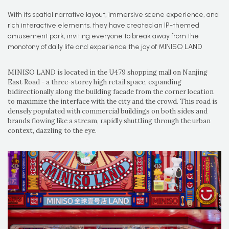
With its spatial narrative layout, immersive scene experience, and
rich interactive elements, they have created an IP-themed
amusement park, inviting everyone to break away from the
monotony of daily life and experience the joy of MINISO LAND
MINISO LAND is located in the U479 shopping mall on Nanjing
East Road - a three-storey high retail space, expanding
bidirectionally along the building facade from the corner location
to maximize the interface with the city and the crowd. This road is
densely populated with commercial buildings on both sides and
brands flowing like a stream, rapidly shuttling through the urban
context, dazzling to the eye.