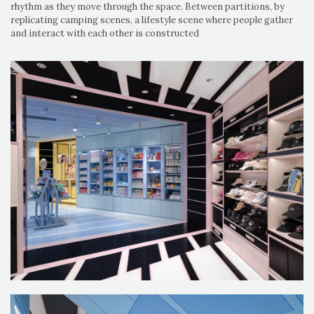
rhythm as they move through the space. Between partitions, by
replicating camping scenes, a lifestyle scene where people gather
and interact with each other is constructed