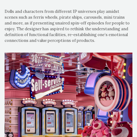
Dolls and characters from different IP universes play amidst
scenes such as ferris wheels, pirate ships, carousels, mini trains
and more, as if presenting unaired spin-off episodes for people to
enjoy. The designer has aspired to rethink the understanding and
definition of functional facilities, re-establishing one’s emotional
connections and value perceptions of products.