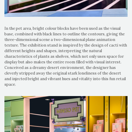
In the pet area, bright colour blocks have been used as the visual
base, combined with black lines to outline the contours, giving the
three-dimensional scene a two-dimensional plane animation
texture. The exhibition stand is inspired by the design of cacti with
different heights and shapes, interpreting the natural
characteristics of plants as shelves, which not only uses space for
display but also makes the entire room filled with visual interest.
Conceived as a dreamy desert environment, the designer has
cleverly stripped away the original stark loneliness of the desert
and injected bright and vibrant hues and vitality into this fun retail
space.