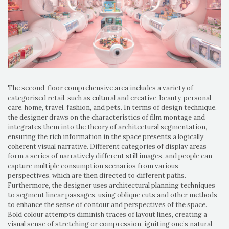
The second-floor comprehensive area includes a variety of
categorised retail, such as cultural and creative, beauty, personal
care, home, travel, fashion, and pets. In terms of design technique,
the designer draws on the characteristics of film montage and
integrates them into the theory of architectural segmentation,
ensuring the rich information in the space presents a logically
coherent visual narrative. Different categories of display areas
form a series of narratively different still images, and people can
capture multiple consumption scenarios from various
perspectives, which are then directed to different paths.
Furthermore, the designer uses architectural planning techniques
to segment linear passages, using oblique cuts and other methods
to enhance the sense of contour and perspectives of the space.
Bold colour attempts diminish traces of layout lines, creating a
visual sense of stretching or compression, igniting one’s natural