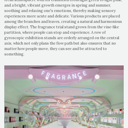
and a bright, vibrant growth emerges in spring and summer,
soothing and relaxing one's emotions, thereby making sensory
experiences more acute and delicate. Various products are placed
among the branches and leaves, creating a natural and harmonious
display effect. The fragrance trial stand grows from the vine-like
partition, where people can stop and experience. A row of
gyroscopic exhibition stands are orderly arranged on the central
axis, which not only plans the flow path but also ensures that no
matter how people move, they can see and be attracted to
something.