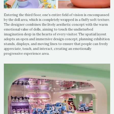
Entering the third floor, one’s entire field of vision is encompassed
by the doll area, which is completely wrapped in a fluffy soft texture.
The designer combines the lively aesthetic concept with the warm
emotional value of dolls, aiming to touch the undisturbed
imagination deep in the hearts of every visitor. The spatial layout
adopts an open and immersive design concept, planning exhibition
stands, displays, and moving lines to ensure that people can freely
appreciate, touch, and interact, creating an emotionally
progressive experience area.