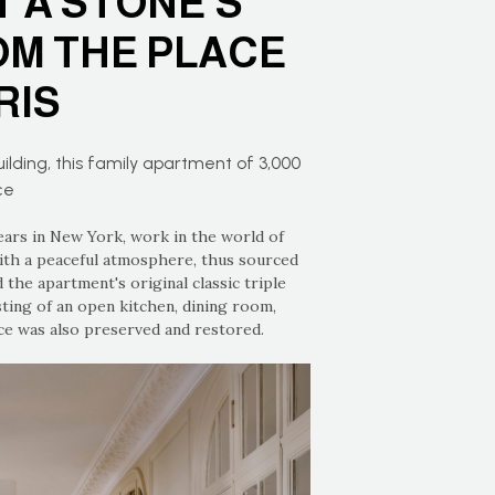
 A STONE’S
M THE PLACE
RIS
ilding, this family apartment of 3,000
ce
ars in New York, work in the world of
ith a peaceful atmosphere, thus sourced
 the apartment's original classic triple
ting of an open kitchen, dining room,
nce was also preserved and restored.