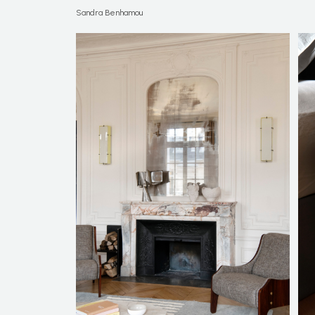
Sandra Benhamou