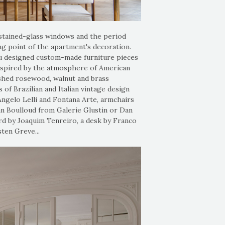
 stained-glass windows and the period
ing point of the apartment's decoration.
u designed custom-made furniture pieces
inspired by the atmosphere of American
nished rosewood, walnut and brass
of Brazilian and Italian vintage design
Angelo Lelli and Fontana Arte, armchairs
n Boulloud from Galerie Glustin or Dan
rd by Joaquim Tenreiro, a desk by Franco
ten Greve...