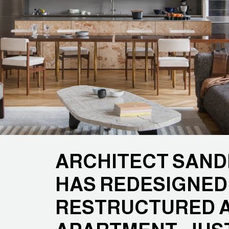
ARCHITECT SAN
HAS REDESIGNED
RESTRUCTURED 