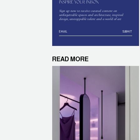
INSPIRE YOUR INBOX
Sign up now to receive curated content on
unforgettable spaces and architecture, inspired
design, unstoppable talent and a world of art
SUBMIT
READ MORE