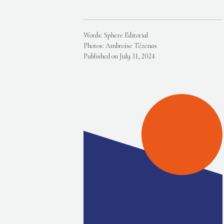
Words: Sphere Editorial
Photos: Ambroise Tézenas
Published on July 31, 2024