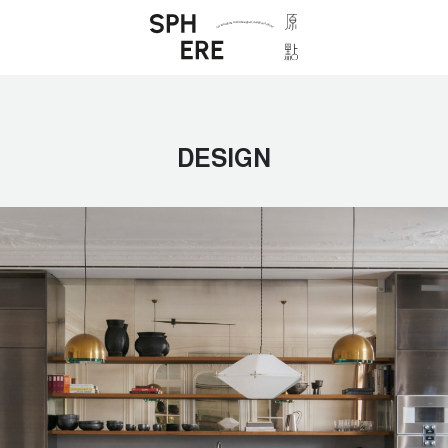
DESIGN