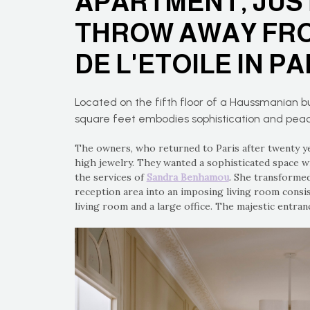
APARTMENT, JUST
THROW AWAY FRO
DE L'ETOILE IN PA
Located on the fifth floor of a Haussmanian bu
square feet embodies sophistication and pea
The owners, who returned to Paris after twenty ye
high jewelry. They wanted a sophisticated space w
the services of
Sandra Benhamou
. She transformed
reception area into an imposing living room consis
living room and a large office. The majestic entra