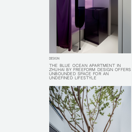
DESIGN
THE BLUE OCEAN APARTMENT IN
THE BLUE OCEAN APARTMENT IN
ZHUHAI BY FREEFORM DESIGN OFFERS
ZHUHAI BY FREEFORM DESIGN OFFERS
UNBOUNDED SPACE FOR AN
UNBOUNDED SPACE FOR AN
UNDEFINED LIFESTYLE
UNDEFINED LIFESTYLE