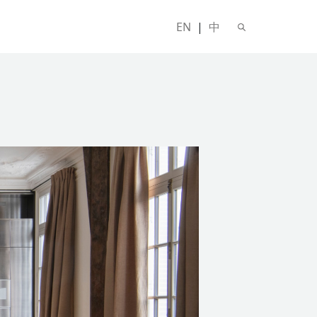
EN
|
中