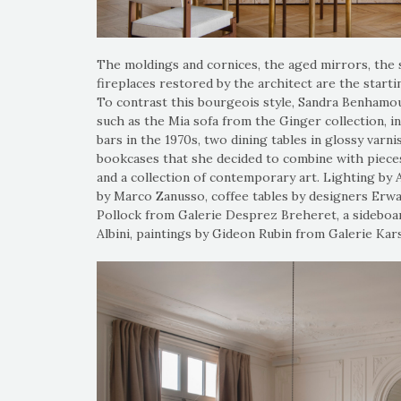
The moldings and cornices, the aged mirrors, the
fireplaces restored by the architect are the start
To contrast this bourgeois style, Sandra Benhamo
such as the Mia sofa from the Ginger collection, 
bars in the 1970s, two dining tables in glossy var
bookcases that she decided to combine with pieces 
and a collection of contemporary art. Lighting by 
by Marco Zanusso, coffee tables by designers Erwa
Pollock from Galerie Desprez Breheret, a sideboa
Albini, paintings by Gideon Rubin from Galerie Kars