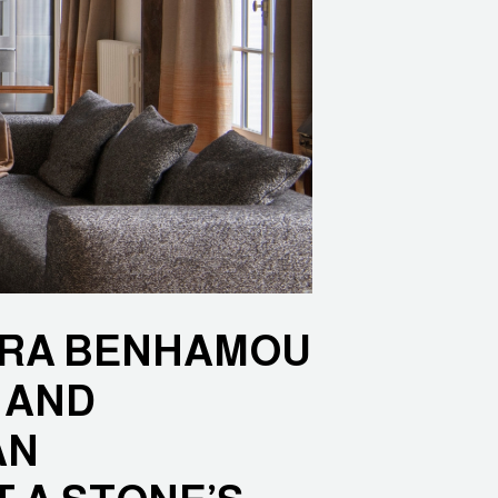
DRA BENHAMOU
 AND
AN