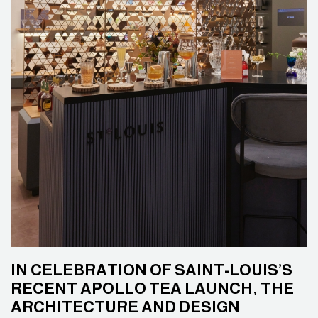
IN CELEBRATION OF SAINT-LOUIS’S
RECENT APOLLO TEA LAUNCH, THE
ARCHITECTURE AND DESIGN