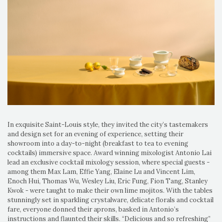
In exquisite Saint-Louis style, they invited the city’s tastemakers
and design set for an evening of experience, setting their
showroom into a day-to-night (breakfast to tea to evening
cocktails) immersive space. Award winning mixologist Antonio Lai
lead an exclusive cocktail mixology session, where special guests -
among them Max Lam, Effie Yang, Elaine Lu and Vincent Lim,
Enoch Hui, Thomas Wu, Wesley Liu, Eric Fung, Fion Tang, Stanley
Kwok - were taught to make their own lime mojitos. With the tables
stunningly set in sparkling crystalware, delicate florals and cocktail
fare, everyone donned their aprons, basked in Antonio’s
instructions and flaunted their skills. “Delicious and so refreshing”