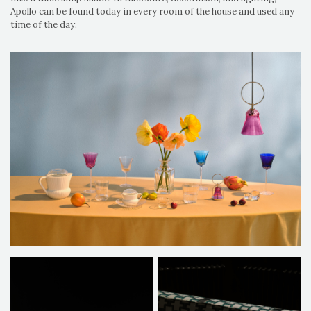
Apollo can be found today in every room of the house and used any
time of the day.