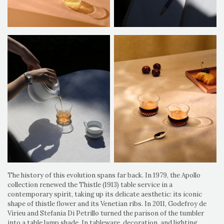
The history of this evolution spans far back. In 1979, the Apollo
collection renewed the Thistle (1913) table service in a
contemporary spirit, taking up its delicate aesthetic: its iconic
shape of thistle flower and its Venetian ribs. In 2011, Godefroy de
Virieu and Stefania Di Petrillo turned the parison of the tumbler
into a table lamp shade. In tableware, decoration, and lighting,