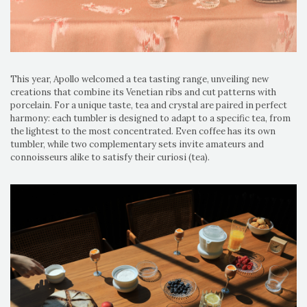
This year, Apollo welcomed a tea tasting range, unveiling new
creations that combine its Venetian ribs and cut patterns with
porcelain. For a unique taste, tea and crystal are paired in perfect
harmony: each tumbler is designed to adapt to a specific tea, from
the lightest to the most concentrated. Even coffee has its own
tumbler, while two complementary sets invite amateurs and
connoisseurs alike to satisfy their curiosi (tea).