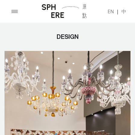
EN
|
中
DESIGN