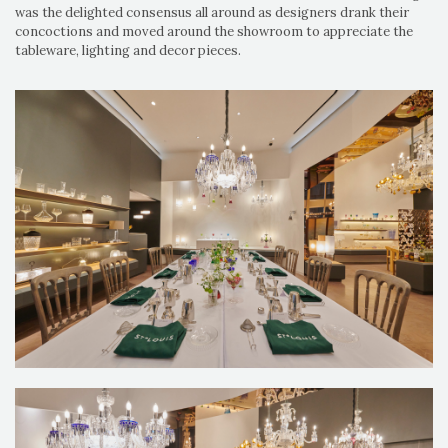
was the delighted consensus all around as designers drank their
concoctions and moved around the showroom to appreciate the
tableware, lighting and decor pieces.