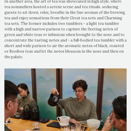
In another area, the art of tea was showcased in high style, where
tea sommeliers hosted a serene scene and tea rituals, seducing
guests to sit down, relax, breathe in the fine aromas of the brewing
tea and enjoy sensations from their Great tea sets and Charming
tea sets. The former includes two tumblers - a light tea tumbler
with a high and narrow parison to capture the fleeting notes of
green and white teas or infusions when brought to the nose and to
concentrate the tasting notes and - a full-bodied tea tumbler with a
short and wide parison to air the aromatic notes of black, roasted
or Rooibos teas and let the notes blossom in the nose and then on
the palate.