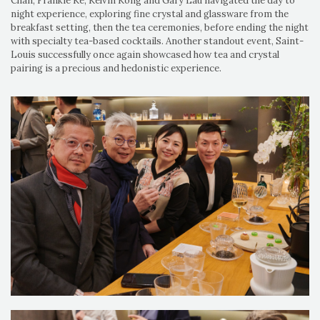
Chan, Frankie Ke, Kelvin Kong and Gary Lau navigated the day to
night experience, exploring fine crystal and glassware from the
breakfast setting, then the tea ceremonies, before ending the night
with specialty tea-based cocktails. Another standout event, Saint-
Louis successfully once again showcased how tea and crystal
pairing is a precious and hedonistic experience.