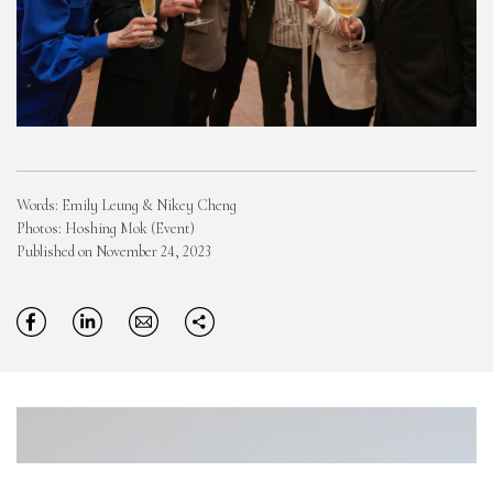
Words: Emily Leung & Nikey Cheng
Photos: Hoshing Mok (Event)
Published on November 24, 2023