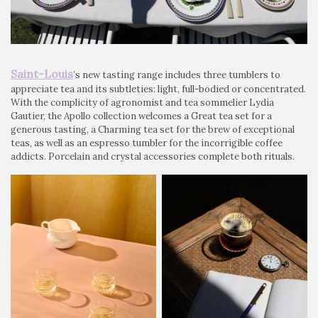
Saint-Louis
’s new tasting range includes three tumblers to
appreciate tea and its subtleties: light, full-bodied or concentrated.
With the complicity of agronomist and tea sommelier Lydia
Gautier, the Apollo collection welcomes a Great tea set for a
generous tasting, a Charming tea set for the brew of exceptional
teas, as well as an espresso tumbler for the incorrigible coffee
addicts. Porcelain and crystal accessories complete both rituals.