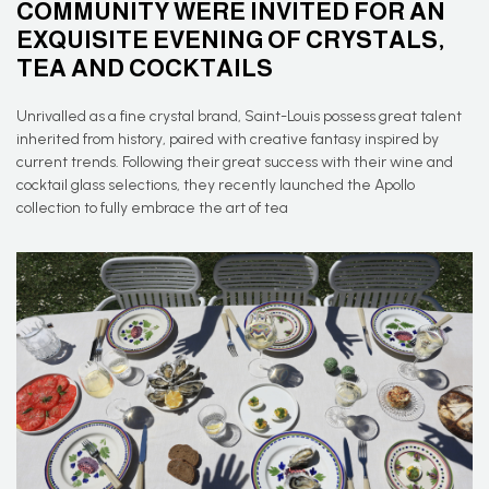
COMMUNITY WERE INVITED FOR AN
EXQUISITE EVENING OF CRYSTALS,
TEA AND COCKTAILS
Unrivalled as a fine crystal brand, Saint-Louis possess great talent
inherited from history, paired with creative fantasy inspired by
current trends. Following their great success with their wine and
cocktail glass selections, they recently launched the Apollo
collection to fully embrace the art of tea