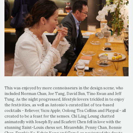
This was enjoyed by more connoisseurs in the design scene, who
included Norman Chan, Joe Tang, David Sun, Tino Kwan and Jeff
Tung. As the night progressed, lifestyle lovers trickled in to enjoy
the festivities, as well as Antonio’s curated list of tea-based
cocktails - Reliever, Yuzu Apple, Oolong Tea Collins and Playpal - all
created to be a feast for the senses. Chi Ling Leung chatted
animatedly with Joseph Sy and Scarlett Chen fell in love with the
stunning Saint-Louis chess set. Meanwhile, Penny Chan, Bonnie