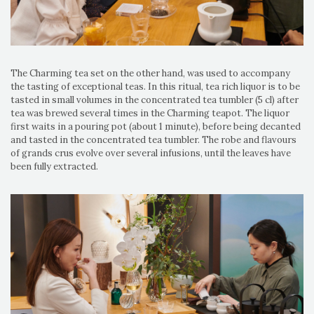
The Charming tea set on the other hand, was used to accompany
the tasting of exceptional teas. In this ritual, tea rich liquor is to be
tasted in small volumes in the concentrated tea tumbler (5 cl) after
tea was brewed several times in the Charming teapot. The liquor
first waits in a pouring pot (about 1 minute), before being decanted
and tasted in the concentrated tea tumbler. The robe and flavours
of grands crus evolve over several infusions, until the leaves have
been fully extracted.