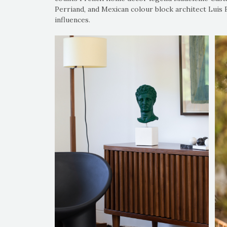
Perriand, and Mexican colour block architect Luis
influences.