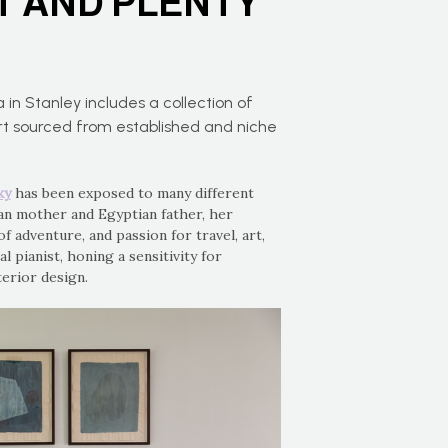
T AND PLENTY
a in Stanley includes a collection of
art sourced from established and niche
ky
has been exposed to many different
ian mother and Egyptian father, her
of adventure, and passion for travel, art,
al pianist, honing a sensitivity for
terior design.