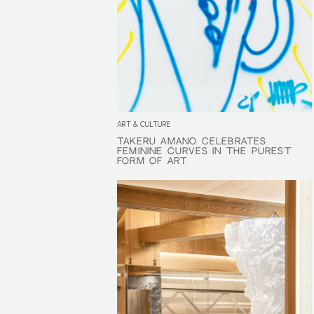
ART & CULTURE
TAKERU AMANO CELEBRATES
TAKERU AMANO CELEBRATES
FEMININE CURVES IN THE PUREST
FEMININE CURVES IN THE PUREST
FORM OF ART
FORM OF ART