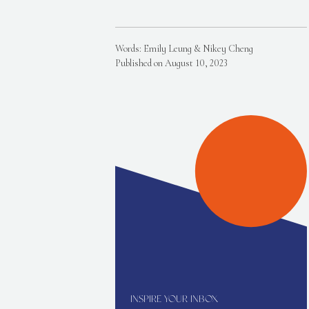
Words: Emily Leung & Nikey Cheng
Published on August 10, 2023
INSPIRE YOUR INBOX