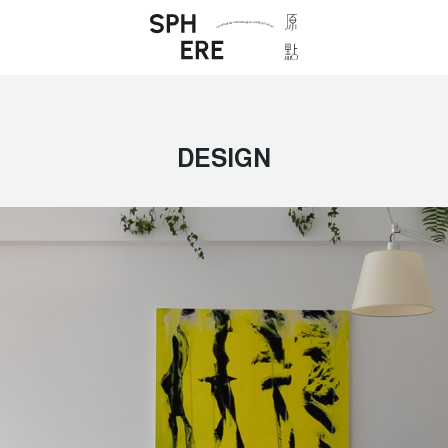
DESIGN