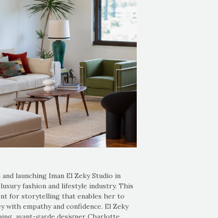
 and launching Iman El Zeky Studio in
xury fashion and lifestyle industry. This
ent for storytelling that enables her to
ney with empathy and confidence. El Zeky
ing, avant-garde designer Charlotte