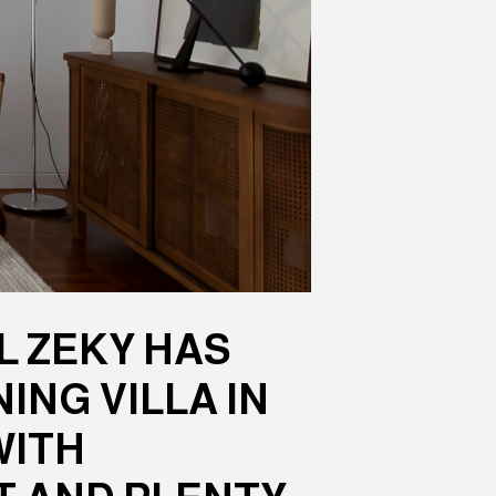
L ZEKY HAS
ING VILLA IN
WITH