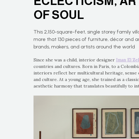
ECLECTICISM, AR
OF SOUL
This 2,150-square-feet, single storey family vill
more that 130 pieces of furniture, décor and 
brands, makers, and artists around the world
Since she was a child, interior designer
Iman El Ze
countries and cultures. Born in Paris, to a Colomb
interiors reflect her multicultural heritage, sense 
and culture. At a young age, she trained as a classic
aesthetic harmony that translates beautifully to in