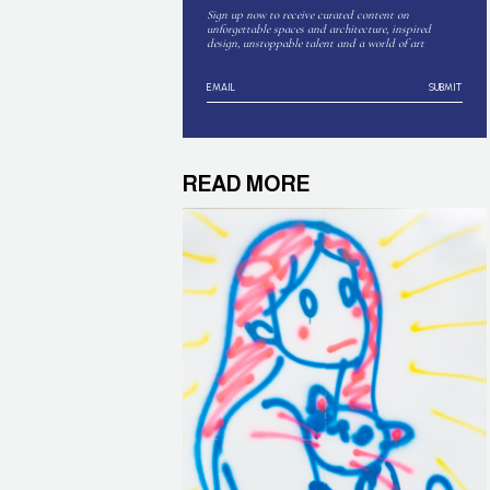
Sign up now to receive curated content on
unforgettable spaces and architecture, inspired
design, unstoppable talent and a world of art
SUBMIT
READ MORE