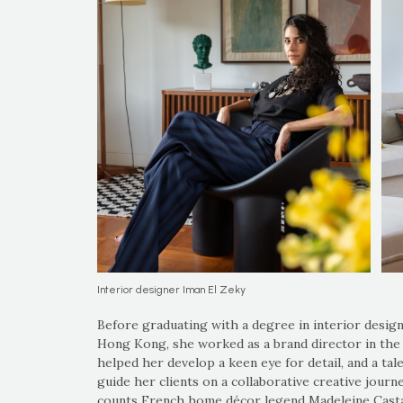
Interior designer Iman El Zeky
Before graduating with a degree in interior design
Hong Kong, she worked as a brand director in the lu
helped her develop a keen eye for detail, and a tal
guide her clients on a collaborative creative jour
counts French home décor legend Madeleine Casta