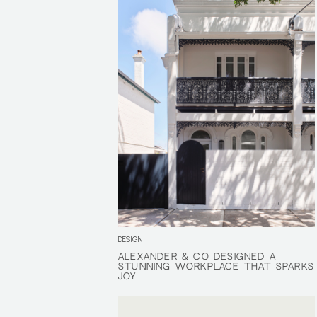
DESIGN
ALEXANDER & CO DESIGNED A
ALEXANDER & CO DESIGNED A
STUNNING WORKPLACE THAT SPARKS
STUNNING WORKPLACE THAT SPARKS
JOY
JOY