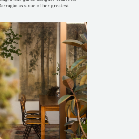
 Barragán as some of her greatest