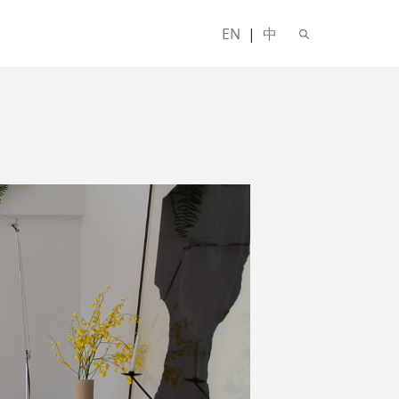
EN
|
中