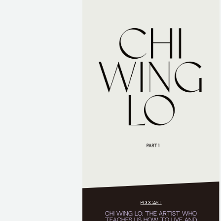
PODCAST
CHI WING LO: THE ARTIST WHO
TEACHES US HOW TO LIVE AND