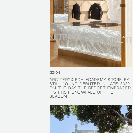
DESIGN
ARC'TERYX BDH ACADEMY STORE BY
ARC'TERYX BDH ACADEMY STORE BY
STILL YOUNG DEBUTED IN LATE 2022,
STILL YOUNG DEBUTED IN LATE 2022,
ON THE DAY THE RESORT EMBRACED
ON THE DAY THE RESORT EMBRACED
ITS FIRST SNOWFALL OF THE
ITS FIRST SNOWFALL OF THE
SEASON
SEASON