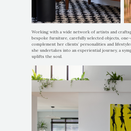
Working with a wide network of artists and craftspe
bespoke furniture, carefully selected objects, one-
complement her clients’ personalities and lifestyle
she undertakes into an experiential journey, a s
uplifts the soul.