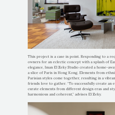
This project is a case in point. Responding to a re
owners for an eclectic concept with a splash of 
elegance, Iman El Zeky Studio created a home-awa
a slice of Paris in Hong Kong. Elements from ethn
Parisian styles come together, resulting in a vibra
friends love to gather. “To successfully create an 
curate elements from different design eras and sty
harmonious and coherent,” advises El Zeky.