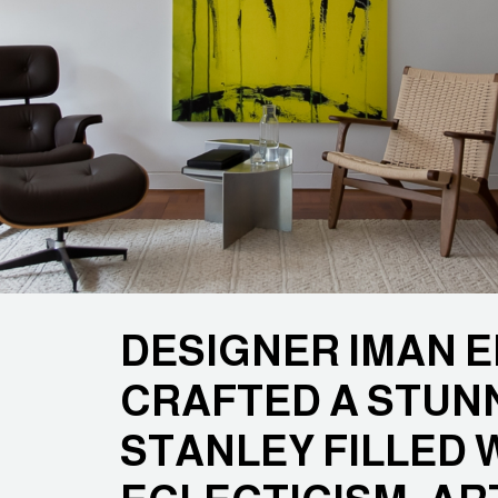
DESIGNER IMAN E
CRAFTED A STUNN
STANLEY FILLED 