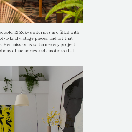
ople, El Zeky’s interiors are filled with
of-a-kind vintage pieces, and art that
s. Her mission is to turn every project
ymphony of memories and emotions that