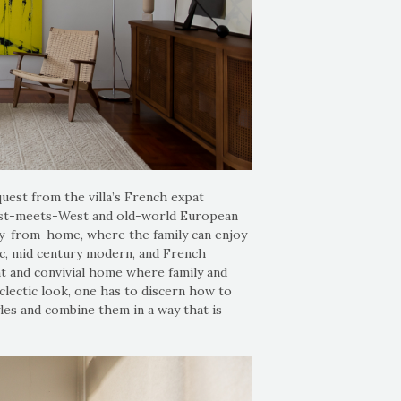
quest from the villa’s French expat
East-meets-West and old-world European
y-from-home, where the family can enjoy
ic, mid century modern, and French
nt and convivial home where family and
eclectic look, one has to discern how to
les and combine them in a way that is