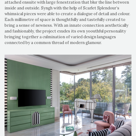
attached ensuite with large fenestration that blur the line between
inside and outside. Syngh with the help of Scarlet Splendour’s
whimsical pieces were able to create a dialogue of detail and colour.
Each millimetre of space is thoughtfully and tastefully created to
bring a sense of newness. With an innate connection aesthetically
and fashionably, the project exudes its own yoouthful personality
bringing together a culmination of varied design languages
connected by a common thread of modern glamour.