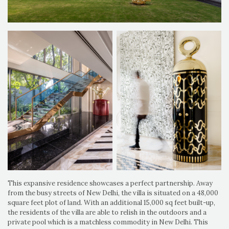
This expansive residence showcases a perfect partnership. Away
from the busy streets of New Delhi, the villa is situated on a 48,000
square feet plot of land. With an additional 15,000 sq feet built-up,
the residents of the villa are able to relish in the outdoors and a
private pool which is a matchless commodity in New Delhi. This