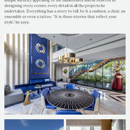
unique identity appealing to the inhabitants and he believes in
designing every corner, every detail in all the projects he
undertakes. Everything has a story to tell, be it a cushion, a chair, an
ensemble or even a tattoo. “It is these stories that reflect your
style,” he says.