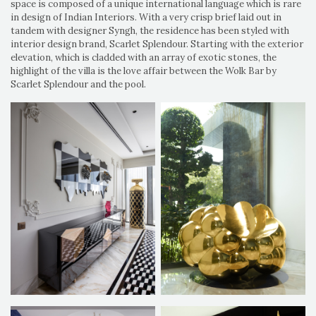
space is composed of a unique international language which is rare
in design of Indian Interiors. With a very crisp brief laid out in
tandem with designer Syngh, the residence has been styled with
interior design brand, Scarlet Splendour. Starting with the exterior
elevation, which is cladded with an array of exotic stones, the
highlight of the villa is the love affair between the Wolk Bar by
Scarlet Splendour and the pool.