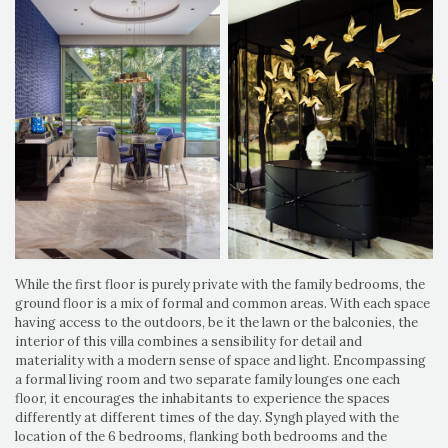
While the first floor is purely private with the family bedrooms, the
ground floor is a mix of formal and common areas. With each space
having access to the outdoors, be it the lawn or the balconies, the
interior of this villa combines a sensibility for detail and
materiality with a modern sense of space and light. Encompassing
a formal living room and two separate family lounges one each
floor, it encourages the inhabitants to experience the spaces
differently at different times of the day. Syngh played with the
location of the 6 bedrooms, flanking both bedrooms and the