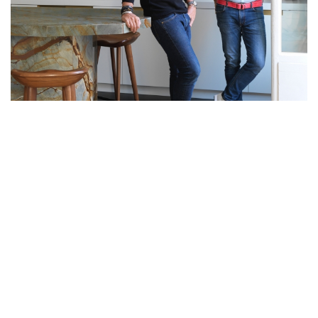
THIS EXQUISITE RESIDENCE
DESIGNED BY LE BERRE VEVAUD
REVEALS THEIR ATTENTION TO
DETAIL AND INTRICATE TASTE
Located in the 17th arrondissement of Paris, Plaine Monceau is a
two-bedroom apartment combining timeless French elegance