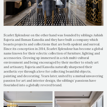
Scarlet Splendour on the other hand was founded by siblings Ashish
Bajoria and Suman Kanodia and they have built a company which
boasts projects and collections that are both opulent and surreal.
Since its conception in 2014, Scarlet Splendour has become a global
name known for their eclectic collection of furniture, lighting and
accessories. Growing up immersed in a rich multi-cultural
environment and being encouraged by their mother to study art
and artisanry, Bajoria and Kanodia naturally sharpened their
aesthetic eye through a love for collecting beautiful objects,
painting and decorating. Years later, united by a mutual unwavering
passion for art and interior design, the siblings’ passions have
flourished into a globally revered brand.