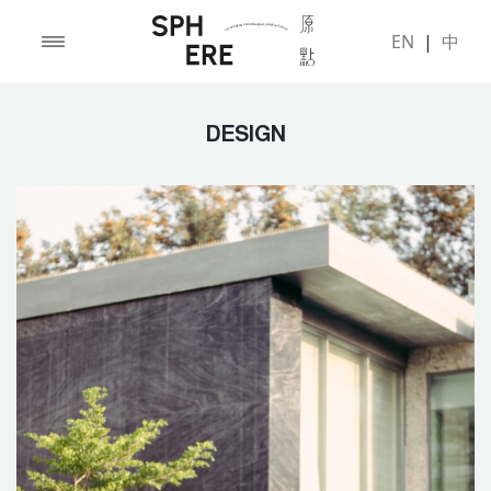
EN
|
中
DESIGN