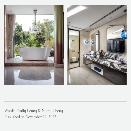
Words: Emily Leung & Nikey Cheng
Published on November 29, 2022