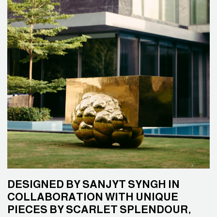
DESIGNED BY SANJYT SYNGH IN
COLLABORATION WITH UNIQUE
PIECES BY SCARLET SPLENDOUR,