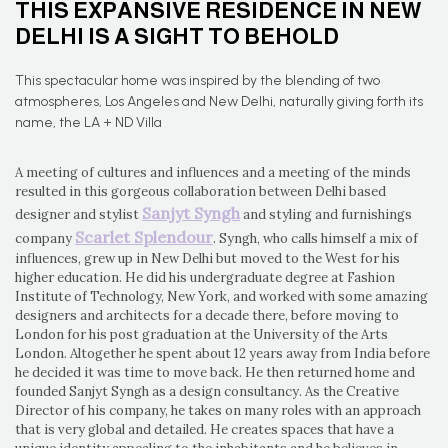
THIS EXPANSIVE RESIDENCE IN NEW
DELHI IS A SIGHT TO BEHOLD
This spectacular home was inspired by the blending of two
atmospheres, Los Angeles and New Delhi, naturally giving forth its
name, the LA + ND Villa
A meeting of cultures and influences and a meeting of the minds
resulted in this gorgeous collaboration between Delhi based
Sanjyt Syngh
designer and stylist
and styling and furnishings
Scarlet Splendour
company
. Syngh, who calls himself a mix of
influences, grew up in New Delhi but moved to the West for his
higher education. He did his undergraduate degree at Fashion
Institute of Technology, New York, and worked with some amazing
designers and architects for a decade there, before moving to
London for his post graduation at the University of the Arts
London. Altogether he spent about 12 years away from India before
he decided it was time to move back. He then returned home and
founded Sanjyt Syngh as a design consultancy. As the Creative
Director of his company, he takes on many roles with an approach
that is very global and detailed. He creates spaces that have a