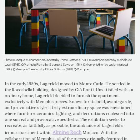
Photo © Jacques SchumacherSuvretta by Ettore Sottsass (1981), ©MemphisRiviera by Michele de
Lucchi (1981), ©MemphisPierre by George J. Sowden (1981), ©MemphisHilton by Javier Mariscal
(1981), ©MemphisTreetops by Ettore Sottsass (1981), ©Memphis
In the early 1980s, Lagerfeld moved to Monte Carlo. He settled in
the Roccabella building, designed by Giò Ponti. Unsatisfied with an
ordinary home, Lagerfeld decided to furnish the apartment
exclusively with Memphis pieces. Known for its bold, avant-garde,
and provocative style, a truly extraordinary space was envisioned,
where furniture, ceramics, lighting, and decorations coalesced into
one surreal and provocative aesthetic. The exhibition seeks to
recreate, as faithfully as possible, the ambiance of Lagerfeld’s
Almine Rech
iconic apartment within
Monaco. With the
collaboration of Memphis, all of the pieces originally featured in