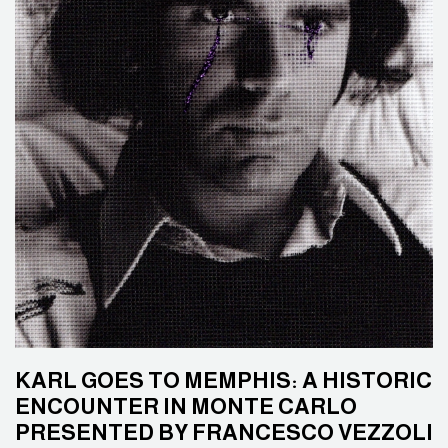
KARL GOES TO MEMPHIS: A HISTORIC
ENCOUNTER IN MONTE CARLO
PRESENTED BY FRANCESCO VEZZOLI