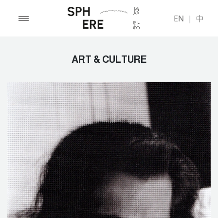
EN
|
中
ART & CULTURE