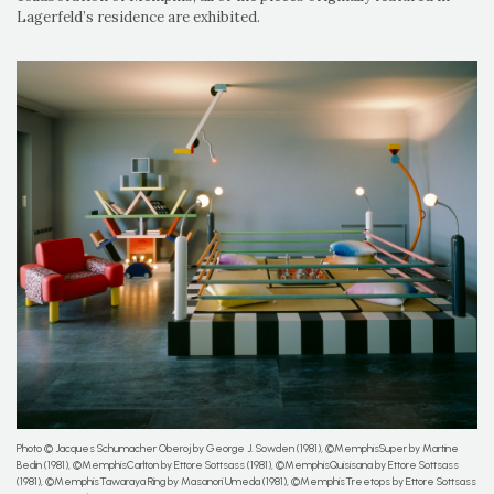
Lagerfeld’s residence are exhibited.
Photo © Jacques Schumacher Oberoj by George J. Sowden (1981), ©MemphisSuper by Martine
Bedin (1981), ©MemphisCarlton by Ettore Sottsass (1981), ©MemphisQuisisana by Ettore Sottsass
(1981), ©MemphisTawaraya Ring by Masanori Umeda (1981), ©MemphisTreetops by Ettore Sottsass