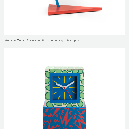
Memphis Monaco Colon Javier Mariscal courtesy of Memphis