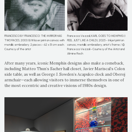
Francesco Vezzoli, KARL GOES TO MEMPHIS (I
FRANCESCO BY FRANCESCO: THE MIRROR HAS
FEEL JUST LIKE A CHILD), 2025 - Inkjet print on
TWO FACES, 2003. B/W laser print on canvas with
canvas, metallic embroidery, artist’s frame / ©
metallic embroidery. 2 pieces - 62 x 51 cm each.
Francesco Vezzoli - Courtesy of the Artist and
Courtesy of the artist
Almine Rech
After many years, iconic Memphis designs also make a comeback,
including Matteo Thun’s Sacher hall closet, Javier Mariscal’s Colon
side table, as well as George J. Sowden’s Acapulco clock and Oberoj
armchair—each allowing visitors to immerse themselves in one of
the most eccentric and creative visions of 1980s design.