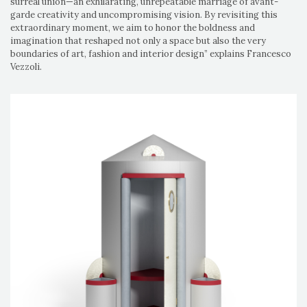
surreal union—an exhilarating, unrepeatable marriage of avant-
garde creativity and uncompromising vision. By revisiting this
extraordinary moment, we aim to honor the boldness and
imagination that reshaped not only a space but also the very
boundaries of art, fashion and interior design” explains Francesco
Vezzoli.