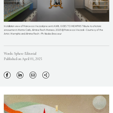
Installation view of Francesco Vezzoli presents KARL GOES TO MEMPHIS Tribute to a historic
encounter in Monte Carlo, Almine Rech Monaco, 2025 © Francesco Vezzoli - Courtesy of the
Artist, Memphis and Almine Rech - Ph. Nicolas Brasseur
Words: Sphere Editorial
Published on April 01, 2025