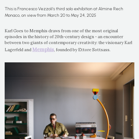
This is Francesco Vezzoli’s third solo exhibition at Almine Rech
Monaco, on view from March 20 to May 24, 2025
Karl Goes to Memphis draws from one of the most original
episodes in the history of 20th-century design - an encounter
between two giants of contemporary creativity: the visionary Karl
Memphis
Lagerfeld and
, founded by Ettore Sottsass.