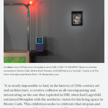
Installation view of Francesco Vezzoli presents KARL GOES TO MEMPHIS Tribute to a historic
encounter in Monte Carlo, Almine Rech Monaco, 2025 © Francesco Vezzoli - Courtesy of the
Artist, Memphis and Almine Rech - Ph. Nicolas Brasseur
“It is nearly impossible to find, in the history of 20th-century art
and architecture, a creative collision as all-encompassing and
intoxicating as the one that exploded in 1981, when Karl Lagerfeld
entrusted Memphis with the aesthetic vision for his living space in
Monte Carlo. This exhibition seeks to celebrate that utopian and