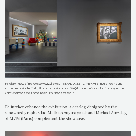
Installation view of Francesco Vezzoli presents KARL GOES TO MEMPHIS Tribute to a historic
encounter in Monte Carlo, Almine Rech Monaco, 2025 © Francesco Vezzoli - Courtesy of the
Artist, Memphis and Almine Rech - Ph. Nicolas Brasseur
To further enhance the exhibition, a catalog designed by the
renowned graphic duo Mathias Augustyniak and Michael Amzalag
of M/M (Paris) complement the showcase.