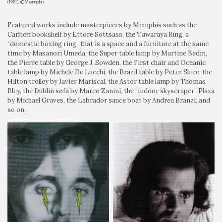
(1981), ©Memphis
Featured works include masterpieces by Memphis such as the
Carlton bookshelf by Ettore Sottsass, the Tawaraya Ring, a
“domestic boxing ring” that is a space and a furniture at the same
time by Masanori Umeda, the Super table lamp by Martine Bedin,
the Pierre table by George J. Sowden, the First chair and Oceanic
table lamp by Michele De Lucchi, the Brazil table by Peter Shire, the
Hilton trolley by Javier Mariscal, the Astor table lamp by Thomas
Bley, the Dublin sofa by Marco Zanini, the “indoor skyscraper” Plaza
by Michael Graves, the Labrador sauce boat by Andrea Branzi, and
so on.