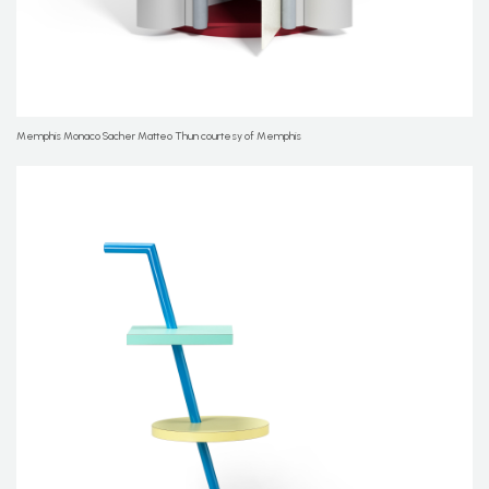
Memphis Monaco Sacher Matteo Thun courtesy of Memphis