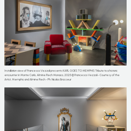
Installation view of Francesco Vezzoli presents KARL GOES TO MEMPHIS Tribute to a historic
encounter in Monte Carlo, Almine Rech Monaco, 2025 © Francesco Vezzoli - Courtesy of the
Artist, Memphis and Almine Rech - Ph. Nicolas Brasseur