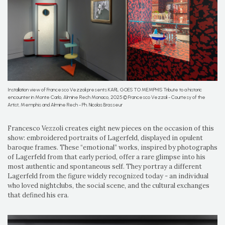
Installation view of Francesco Vezzoli presents KARL GOES TO MEMPHIS Tribute to a historic
encounter in Monte Carlo, Almine Rech Monaco, 2025 © Francesco Vezzoli - Courtesy of the
Artist, Memphis and Almine Rech - Ph. Nicolas Brasseur
Francesco Vezzoli creates eight new pieces on the occasion of this
show: embroidered portraits of Lagerfeld, displayed in opulent
baroque frames. These “emotional” works, inspired by photographs
of Lagerfeld from that early period, offer a rare glimpse into his
most authentic and spontaneous self. They portray a different
Lagerfeld from the figure widely recognized today - an individual
who loved nightclubs, the social scene, and the cultural exchanges
that defined his era.