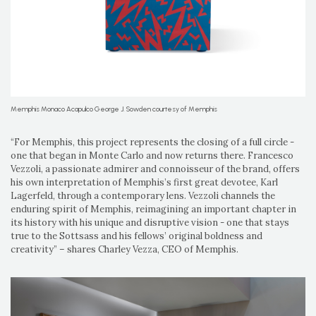
Memphis Monaco Acapulco George J. Sowden courtesy of Memphis
“For Memphis, this project represents the closing of a full circle -
one that began in Monte Carlo and now returns there. Francesco
Vezzoli, a passionate admirer and connoisseur of the brand, offers
his own interpretation of Memphis’s first great devotee, Karl
Lagerfeld, through a contemporary lens. Vezzoli channels the
enduring spirit of Memphis, reimagining an important chapter in
its history with his unique and disruptive vision - one that stays
true to the Sottsass and his fellows’ original boldness and
creativity” – shares Charley Vezza, CEO of Memphis.