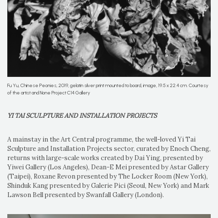
Fu Yu, Chinese Peonies, 2019, gelatin silver print mounted to board, image, 19.5 x 22.4 cm. Courtesy
of the artist and None Project C14 Gallery
YI TAI SCULPTURE AND INSTALLATION PROJECTS
A mainstay in the Art Central programme, the well-loved Yi Tai
Sculpture and Installation Projects sector, curated by Enoch Cheng,
returns with large-scale works created by Dai Ying, presented by
Yiwei Gallery (Los Angeles), Dean-E Mei presented by Astar Gallery
(Taipei), Roxane Revon presented by The Locker Room (New York),
Shinduk Kang presented by Galerie Pici (Seoul, New York) and Mark
Lawson Bell presented by Swanfall Gallery (London).