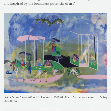
and inspired by the boundless potential of art.”
Hélène Duclos, Break the Rule #2, oil on canvas, 2022, 89 x 116 cm. Courtesy of the artist and Gallery
Claire Corcia