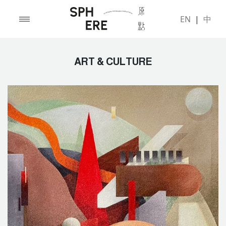
EN
|
中
ART & CULTURE