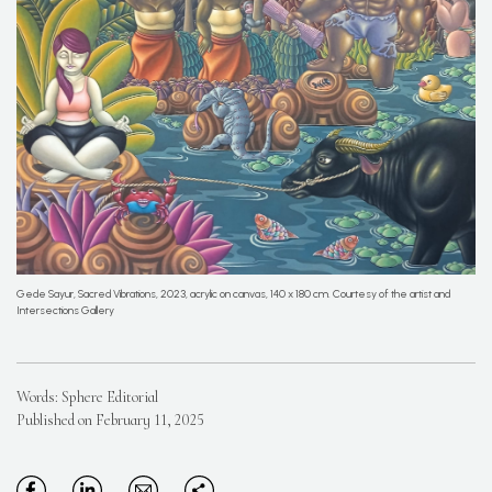
Gede Sayur, Sacred Vibrations, 2023, acrylic on canvas, 140 x 180 cm. Courtesy of the artist and
Intersections Gallery
Words: Sphere Editorial
Published on February 11, 2025