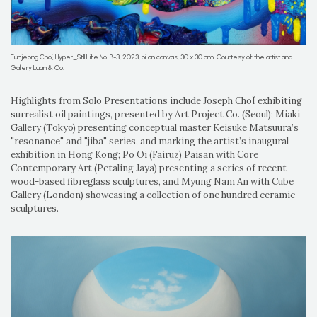
Eunjeong Choi, Hyper_Still Life No. B-3, 2023, oil on canvas, 30 x 30 cm. Courtesy of the artist and
Gallery Luan & Co.
Highlights from Solo Presentations include Joseph ChoÏ exhibiting
surrealist oil paintings, presented by Art Project Co. (Seoul); Miaki
Gallery (Tokyo) presenting conceptual master Keisuke Matsuura’s
"resonance" and "jiba" series, and marking the artist’s inaugural
exhibition in Hong Kong; Po Oi (Fairuz) Paisan with Core
Contemporary Art (Petaling Jaya) presenting a series of recent
wood-based fibreglass sculptures, and Myung Nam An with Cube
Gallery (London) showcasing a collection of one hundred ceramic
sculptures.