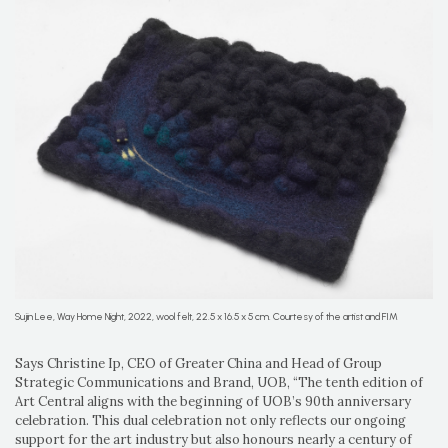
Sujin Lee, Way Home Night, 2022, wool felt, 22.5 x 16.5 x 5 cm. Courtesy of the artist and FIM
Says Christine Ip, CEO of Greater China and Head of Group
Strategic Communications and Brand, UOB, “The tenth edition of
Art Central aligns with the beginning of UOB’s 90th anniversary
celebration. This dual celebration not only reflects our ongoing
support for the art industry but also honours nearly a century of