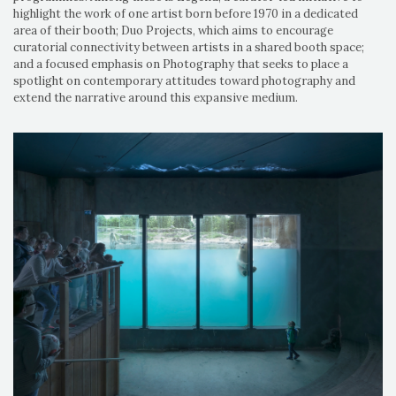
highlight the work of one artist born before 1970 in a dedicated
area of their booth; Duo Projects, which aims to encourage
curatorial connectivity between artists in a shared booth space;
and a focused emphasis on Photography that seeks to place a
spotlight on contemporary attitudes toward photography and
extend the narrative around this expansive medium.