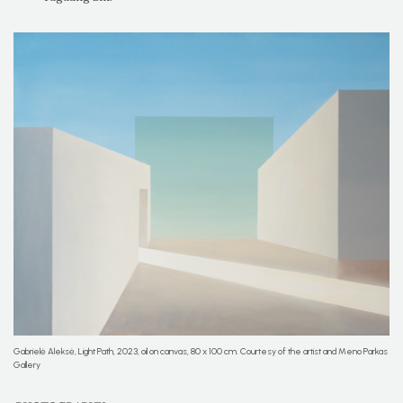
Gabrielė Aleksė, Light Path, 2023, oil on canvas, 80 x 100 cm. Courtesy of the artist and Meno Parkas
Gallery