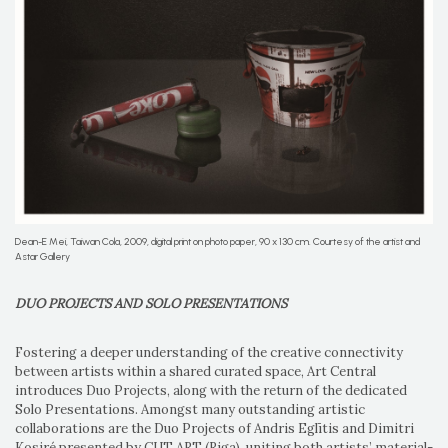
Dean-E Mei, Taiwan Cola, 2009, digital print on photo paper, 90 x 130 cm. Courtesy of the artist and
Astar Gallery
DUO PROJECTS AND SOLO PRESENTATIONS
Fostering a deeper understanding of the creative connectivity
between artists within a shared curated space, Art Central
introduces Duo Projects, along with the return of the dedicated
Solo Presentations. Amongst many outstanding artistic
collaborations are the Duo Projects of Andris Eglītis and Dimitri
Kosiré presented by CUT ART (Riga), uniting both artists’ material-