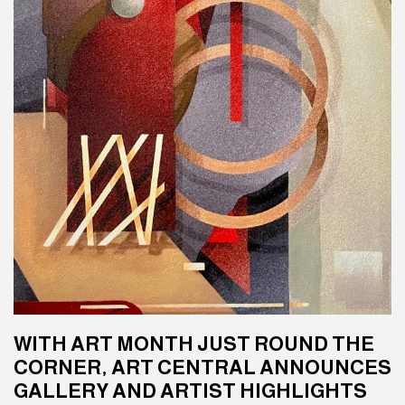
WITH ART MONTH JUST ROUND THE
CORNER, ART CENTRAL ANNOUNCES
GALLERY AND ARTIST HIGHLIGHTS