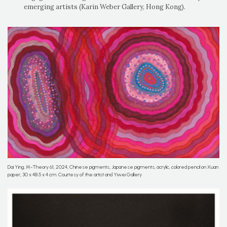
emerging artists (Karin Weber Gallery, Hong Kong).
Dai Ying, M-Theory 61, 2024, Chinese pigments, Japanese pigments, acrylic, colored pencil on Xuan
paper, 30 x 48.5 x 4 cm. Courtesy of the artist and Yiwei Gallery