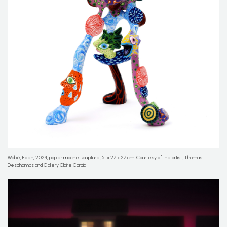
Wabé, Eden, 2024, papier mache sculpture, 51 x 27 x 27 cm. Courtesy of the artist, Thomas
Deschamps and Gallery Claire Corcia