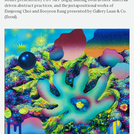
driven abstract practices, and the juxtapositional works of
Eunjeong Choi and Sooyeon Bang presented by Gallery Luan & Co.
(Seoul).