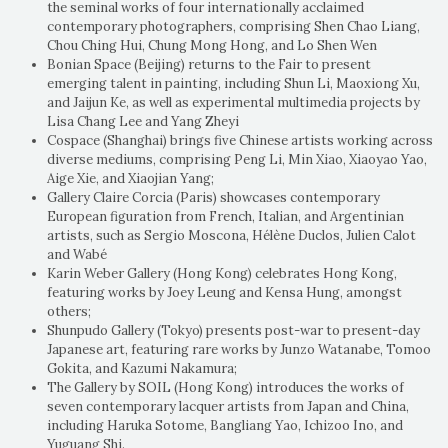
the seminal works of four internationally acclaimed
contemporary photographers, comprising Shen Chao Liang,
Chou Ching Hui, Chung Mong Hong, and Lo Shen Wen
Bonian Space (Beijing) returns to the Fair to present
emerging talent in painting, including Shun Li, Maoxiong Xu,
and Jaijun Ke, as well as experimental multimedia projects by
Lisa Chang Lee and Yang Zheyi
Cospace (Shanghai) brings five Chinese artists working across
diverse mediums, comprising Peng Li, Min Xiao, Xiaoyao Yao,
Aige Xie, and Xiaojian Yang;
Gallery Claire Corcia (Paris) showcases contemporary
European figuration from French, Italian, and Argentinian
artists, such as Sergio Moscona, Hélène Duclos, Julien Calot
and Wabé
Karin Weber Gallery (Hong Kong) celebrates Hong Kong,
featuring works by Joey Leung and Kensa Hung, amongst
others;
Shunpudo Gallery (Tokyo) presents post-war to present-day
Japanese art, featuring rare works by Junzo Watanabe, Tomoo
Gokita, and Kazumi Nakamura;
The Gallery by SOIL (Hong Kong) introduces the works of
seven contemporary lacquer artists from Japan and China,
including Haruka Sotome, Bangliang Yao, Ichizoo Ino, and
Yuguang Shi.