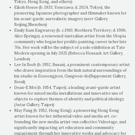
Tokyo, Hong Kong, and others)
Eikoh Hosoe (b. 1933, Yonezawa; d. 2024, Tokyo), the
pioneering Japanese photographer and filmmaker known for
his avant-garde, surrealistic imagery (see+ Gallery,
Beijing,Shenzhen)
Emily Kam Kngwarray (b. c.1910, Northern Territory; d. 1996,
Alice Springs), a renowned Australian artist from the Utopia
community who began her prolific painting career in her late
70s. Her work will be the subject of a solo exhibition at Tate
Modern opening in July 2025 (Rebecca Hossack Art Gallery,
London)
Lee In Seob (b. 1952, Busan), a prominent contemporary artist
who draws inspiration from the lush natural surroundings of
his studio in Eoseongjeon, Gangwon-do(Suppoment Gallery,
Seoul)
Dean-E Mei (b. 1954, Taipei), a leading avant-garde artist
known for mixed media installations and innovative use of
objects to explore themes of identity and political ideology
(Astar Gallery, Taipei)
May Fung (b. 1952, Hong Kong), a pioneering Hong Kong
artist known for her influential video and media art, co-
founding the new media artist-run collective Videotage, and
significantly impacting art education and community
engagement through her innovative works and advocacy for