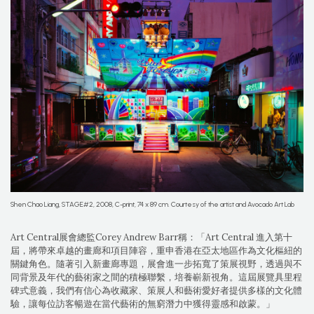
Shen Chao Liang, STAGE#2, 2008, C-print, 74 x 89 cm. Courtesy of the artist and Avocado Art Lab
Art Central展會總監Corey Andrew Barr稱：「Art Central 進入第十
屆，將帶來卓越的畫廊和項目陣容，重申香港在亞太地區作為文化樞紐的
關鍵角色。隨著引入新畫廊專題，展會進一步拓寬了策展視野，透過與不
同背景及年代的藝術家之間的積極聯繫，培養嶄新視角。這屆展覽具里程
碑式意義，我們有信心為收藏家、策展人和藝術愛好者提供多樣的文化體
驗，讓每位訪客暢遊在當代藝術的無窮潛力中獲得靈感和啟蒙。」