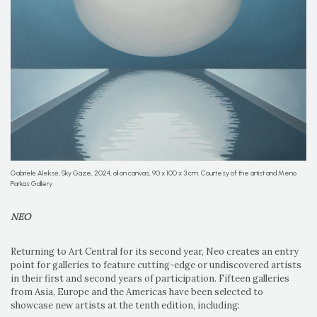
Gabrielė Aleksė, Sky Gaze, 2024, oil on canvas, 90 x 100 x 3 cm. Courtesy of the artist and Meno
Parkas Gallery
NEO
Returning to Art Central for its second year, Neo creates an entry
point for galleries to feature cutting-edge or undiscovered artists
in their first and second years of participation. Fifteen galleries
from Asia, Europe and the Americas have been selected to
showcase new artists at the tenth edition, including: