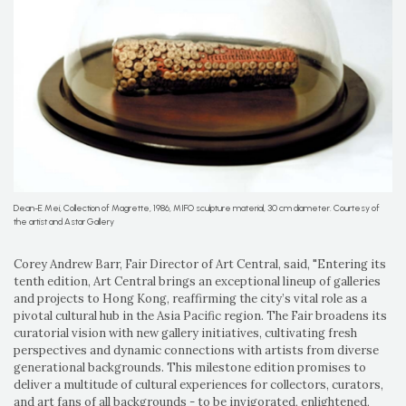
Dean-E Mei, Collection of Magrette, 1986, MIFO sculpture material, 30 cm diameter. Courtesy of
the artist and Astar Gallery
Corey Andrew Barr, Fair Director of Art Central, said, "Entering its
tenth edition, Art Central brings an exceptional lineup of galleries
and projects to Hong Kong, reaffirming the city’s vital role as a
pivotal cultural hub in the Asia Pacific region. The Fair broadens its
curatorial vision with new gallery initiatives, cultivating fresh
perspectives and dynamic connections with artists from diverse
generational backgrounds. This milestone edition promises to
deliver a multitude of cultural experiences for collectors, curators,
and art fans of all backgrounds - to be invigorated, enlightened,