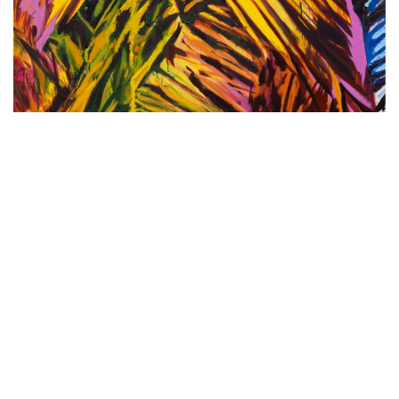
MATT CAREY-WILLIAMS PRESENTS
‘SCENE VIII: JOSÉ JUN MARTÍNEZ,
THE HYMN OF THE TOADS’: CAREY-
WILLIAMS’ FIRST SCENE OF 2025 AND
THE ARTIST’S INAUGURAL
EXHIBITION IN THE UNITED KINGDOM
UNTIL FEBRUARY 27