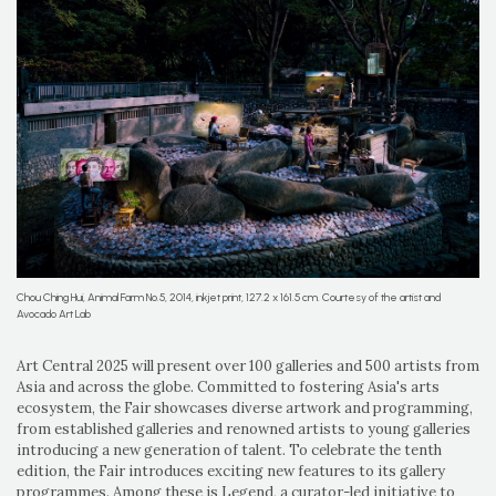
Chou Ching Hui, Animal Farm No.5, 2014, inkjet print, 127.2 x 161.5 cm. Courtesy of the artist and
Avocado Art Lab
Art Central 2025 will present over 100 galleries and 500 artists from
Asia and across the globe. Committed to fostering Asia's arts
ecosystem, the Fair showcases diverse artwork and programming,
from established galleries and renowned artists to young galleries
introducing a new generation of talent. To celebrate the tenth
edition, the Fair introduces exciting new features to its gallery
programmes. Among these is Legend, a curator-led initiative to