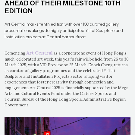
AHEAD OF THEIR MILESTONE 10TH
EDITION
Art Central marks tenth edition with over 100 curated gallery
presentations alongside highly anticipated Yi Tai Sculpture and
Installation projects at Central Harbourfront
Art Central
Cementing
as a cornerstone event of Hong Kong’s
much-celebrated art week, this year’s fair will be held from 26 to 30
March 2025, with a VIP Preview on 25 March. Enoch Cheng returns
as curator of gallery programmes and the celebrated Yi Tai
Sculpture and Installation Projects sector, shaping visitor
experiences that foster creativity through connection and
engagement. Art Central 2025 is financially supported by the Mega
Arts and Cultural Events Fund under the Culture, Sports and
Tourism Bureau of the Hong Kong Special Administrative Region
Government.