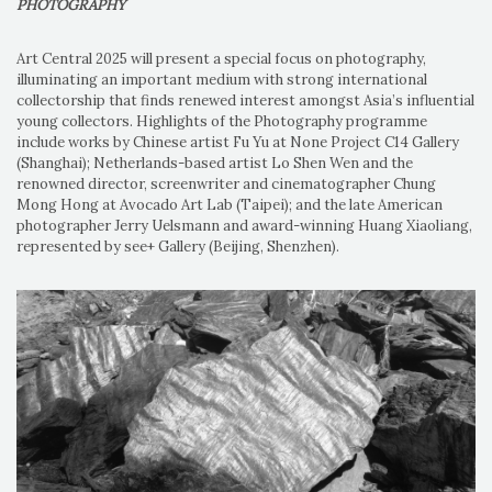
PHOTOGRAPHY
Art Central 2025 will present a special focus on photography,
illuminating an important medium with strong international
collectorship that finds renewed interest amongst Asia’s influential
young collectors. Highlights of the Photography programme
include works by Chinese artist Fu Yu at None Project C14 Gallery
(Shanghai); Netherlands-based artist Lo Shen Wen and the
renowned director, screenwriter and cinematographer Chung
Mong Hong at Avocado Art Lab (Taipei); and the late American
photographer Jerry Uelsmann and award-winning Huang Xiaoliang,
represented by see+ Gallery (Beijing, Shenzhen).