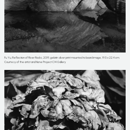
Fu Yu, Reflection of River Rocks, 2019, gelatin silver print mounted to board image, 19.5 x 22.4 cm.
Courtesy of the artist and None Project C14 Gallery