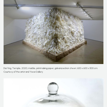
Dai Ying, Temple, 2020, marble, printmaking paper, galvanized iron sheet, 600 x 600 x 500 cm.
Courtesy of the artist and Yiwei Gallery