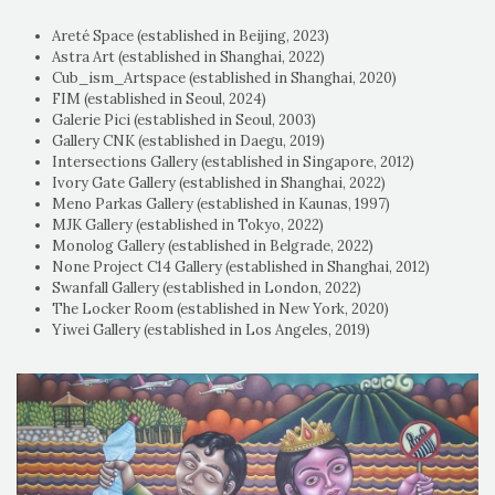
Areté Space (established in Beijing, 2023)
Astra Art (established in Shanghai, 2022)
Cub_ism_Artspace (established in Shanghai, 2020)
FIM (established in Seoul, 2024)
Galerie Pici (established in Seoul, 2003)
Gallery CNK (established in Daegu, 2019)
Intersections Gallery (established in Singapore, 2012)
Ivory Gate Gallery (established in Shanghai, 2022)
Meno Parkas Gallery (established in Kaunas, 1997)
MJK Gallery (established in Tokyo, 2022)
Monolog Gallery (established in Belgrade, 2022)
None Project C14 Gallery (established in Shanghai, 2012)
Swanfall Gallery (established in London, 2022)
The Locker Room (established in New York, 2020)
Yiwei Gallery (established in Los Angeles, 2019)