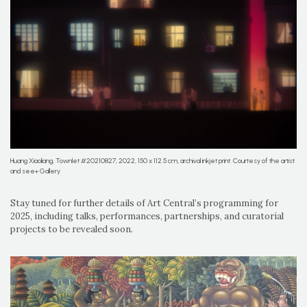
Huang Xiaoliang, Townlet #20210827, 2022, 150 x 112.5 cm, archival inkjet print. Courtesy of the artist
and see+ Gallery
Stay tuned for further details of Art Central’s programming for
2025, including talks, performances, partnerships, and curatorial
projects to be revealed soon.