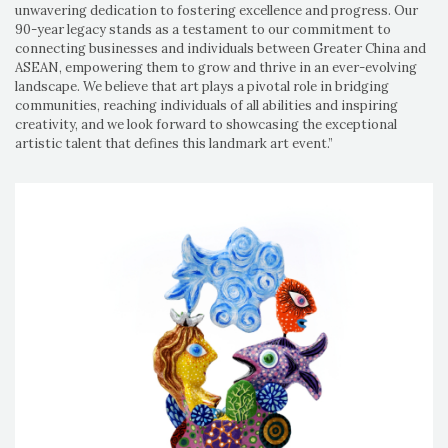
unwavering dedication to fostering excellence and progress. Our
90-year legacy stands as a testament to our commitment to
connecting businesses and individuals between Greater China and
ASEAN, empowering them to grow and thrive in an ever-evolving
landscape. We believe that art plays a pivotal role in bridging
communities, reaching individuals of all abilities and inspiring
creativity, and we look forward to showcasing the exceptional
artistic talent that defines this landmark art event.”