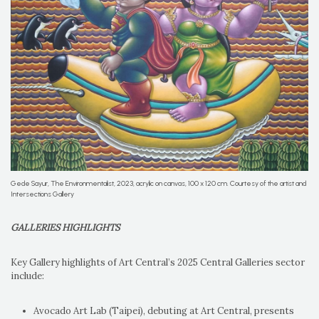
Gede Sayur, The Environmentalist, 2023, acrylic on canvas, 100 x 120 cm. Courtesy of the artist and
Intersections Gallery
GALLERIES HIGHLIGHTS
Key Gallery highlights of Art Central’s 2025 Central Galleries sector
include:
Avocado Art Lab (Taipei), debuting at Art Central, presents