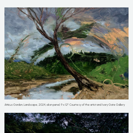
Atticus Gordon, Landscape, 2024, oil on panel, 9 x 12''. Courtesy of the artist and Ivory Gate Gallery