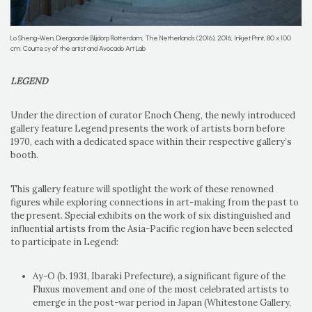
Lo Sheng-Wen, Diergaarde Blijdorp Rotterdam, The Netherlands (2016), 2016, Inkjet Print, 80 x 100
cm. Courtesy of the artist and Avocado Art Lab
LEGEND
Under the direction of curator Enoch Cheng, the newly introduced
gallery feature Legend presents the work of artists born before
1970, each with a dedicated space within their respective gallery’s
booth.
This gallery feature will spotlight the work of these renowned
figures while exploring connections in art-making from the past to
the present. Special exhibits on the work of six distinguished and
influential artists from the Asia-Pacific region have been selected
to participate in Legend:
Ay-O (b. 1931, Ibaraki Prefecture), a significant figure of the
Fluxus movement and one of the most celebrated artists to
emerge in the post-war period in Japan (Whitestone Gallery,